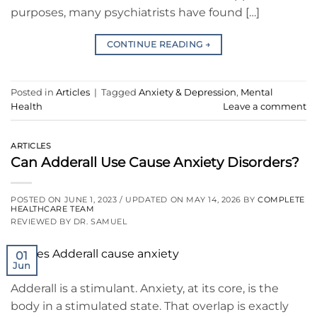
purposes, many psychiatrists have found […]
CONTINUE READING
→
Posted in
Articles
|
Tagged
Anxiety & Depression
,
Mental
Health
Leave a comment
ARTICLES
Can Adderall Use Cause Anxiety Disorders?
POSTED ON
JUNE 1, 2023
/ UPDATED ON
MAY 14, 2026
BY
COMPLETE
HEALTHCARE TEAM
REVIEWED BY DR. SAMUEL
01
Jun
Adderall is a stimulant. Anxiety, at its core, is the
body in a stimulated state. That overlap is exactly