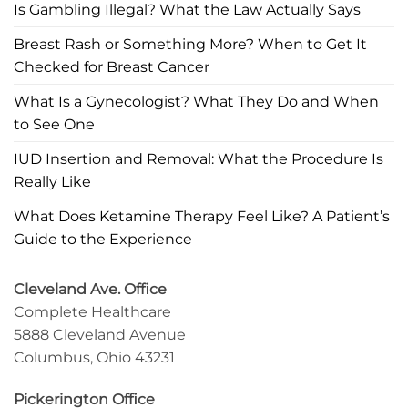
Is Gambling Illegal? What the Law Actually Says
Breast Rash or Something More? When to Get It
Checked for Breast Cancer
What Is a Gynecologist? What They Do and When
to See One
IUD Insertion and Removal: What the Procedure Is
Really Like
What Does Ketamine Therapy Feel Like? A Patient’s
Guide to the Experience
Cleveland Ave. Office
Complete Healthcare
5888 Cleveland Avenue
Columbus, Ohio 43231
Pickerington Office