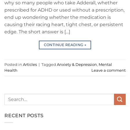
why so many people who take Adderall, whether
prescribed for ADHD or used without a prescription,
end up wondering whether the medication is
causing their racing heart, tight chest, or persistent
edge. The short answer is […]
CONTINUE READING
→
Posted in
Articles
|
Tagged
Anxiety & Depression
,
Mental
Health
Leave a comment
RECENT POSTS