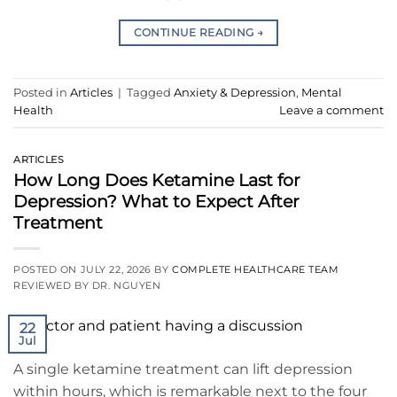
CONTINUE READING
→
Posted in
Articles
|
Tagged
Anxiety & Depression
,
Mental
Health
Leave a comment
ARTICLES
How Long Does Ketamine Last for
Depression? What to Expect After
Treatment
POSTED ON
JULY 22, 2026
BY
COMPLETE HEALTHCARE TEAM
REVIEWED BY DR. NGUYEN
22
Jul
A single ketamine treatment can lift depression
within hours, which is remarkable next to the four