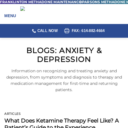
FRANKLINTON METHADONE MAINTENANCE
PARSONS METHADONE 
Skip
to
content
CALL NOW
FAX: 614-882-4664
BLOGS:
ANXIETY &
DEPRESSION
Information on recognizing and treating anxiety and
depression, from symptoms and diagnosis to therapy and
medication management for first-time and returning
patients.
ARTICLES
What Does Ketamine Therapy Feel Like? A
Patient’s Guide to the Experience