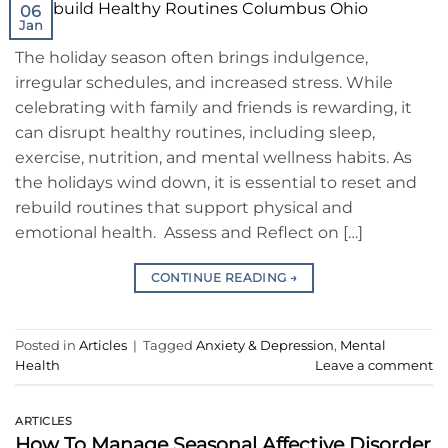
06
Jan
The holiday season often brings indulgence,
irregular schedules, and increased stress. While
celebrating with family and friends is rewarding, it
can disrupt healthy routines, including sleep,
exercise, nutrition, and mental wellness habits. As
the holidays wind down, it is essential to reset and
rebuild routines that support physical and
emotional health. Assess and Reflect on […]
CONTINUE READING
→
Posted in
Articles
|
Tagged
Anxiety & Depression
,
Mental
Health
Leave a comment
ARTICLES
How To Manage Seasonal Affective Disorder