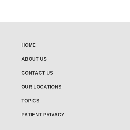
HOME
ABOUT US
CONTACT US
OUR LOCATIONS
TOPICS
PATIENT PRIVACY