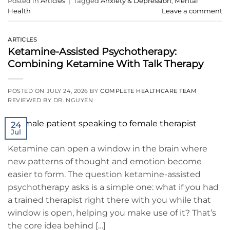
Posted in
Articles
|
Tagged
Anxiety & Depression
,
Mental
Health
Leave a comment
ARTICLES
Ketamine-Assisted Psychotherapy:
Combining Ketamine With Talk Therapy
POSTED ON
JULY 24, 2026
BY
COMPLETE HEALTHCARE TEAM
REVIEWED BY DR. NGUYEN
24
Jul
Ketamine can open a window in the brain where
new patterns of thought and emotion become
easier to form. The question ketamine-assisted
psychotherapy asks is a simple one: what if you had
a trained therapist right there with you while that
window is open, helping you make use of it? That’s
the core idea behind […]