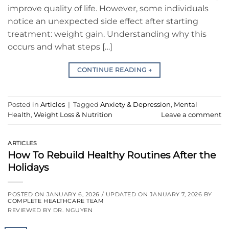
improve quality of life. However, some individuals
notice an unexpected side effect after starting
treatment: weight gain. Understanding why this
occurs and what steps […]
CONTINUE READING
→
Posted in
Articles
|
Tagged
Anxiety & Depression
,
Mental
Health
,
Weight Loss & Nutrition
Leave a comment
ARTICLES
How To Rebuild Healthy Routines After the
Holidays
POSTED ON
JANUARY 6, 2026
/ UPDATED ON
JANUARY 7, 2026
BY
COMPLETE HEALTHCARE TEAM
REVIEWED BY DR. NGUYEN