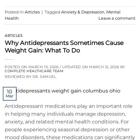
Posted in
Articles
|
Tagged
Anxiety & Depression
,
Mental
Health
Leave a comment
ARTICLES
Why Antidepressants Sometimes Cause
Weight Gain: What To Do
POSTED ON
MARCH 10, 2026
/ UPDATED ON
MARCH 12, 2026
BY
COMPLETE HEALTHCARE TEAM
REVIEWED BY DR. SAMUEL
10
Mar
Antidepressant medications play an important role
in helping many individuals manage depression,
anxiety, and related mental health conditions. For
people experiencing seasonal depression or other
mood disorders, these medications can significantly