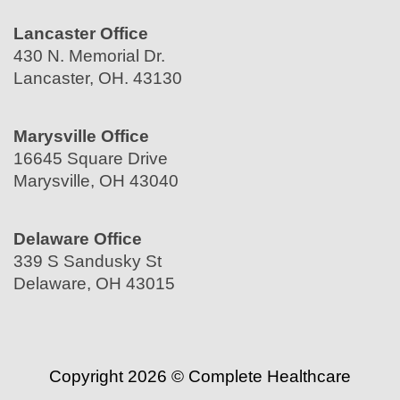
Lancaster Office
430 N. Memorial Dr.
Lancaster, OH. 43130
Marysville Office
16645 Square Drive
Marysville, OH 43040
Delaware Office
339 S Sandusky St
Delaware, OH 43015
Copyright 2026 © Complete Healthcare