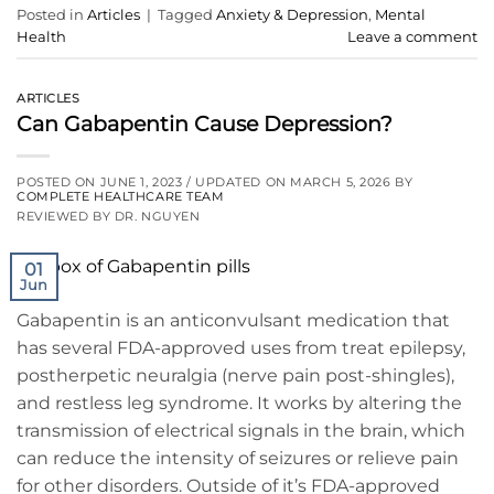
Posted in
Articles
|
Tagged
Anxiety & Depression
,
Mental
Health
Leave a comment
ARTICLES
Can Gabapentin Cause Depression?
POSTED ON
JUNE 1, 2023
/ UPDATED ON
MARCH 5, 2026
BY
COMPLETE HEALTHCARE TEAM
REVIEWED BY DR. NGUYEN
01
Jun
Gabapentin is an anticonvulsant medication that
has several FDA-approved uses from treat epilepsy,
postherpetic neuralgia (nerve pain post-shingles),
and restless leg syndrome. It works by altering the
transmission of electrical signals in the brain, which
can reduce the intensity of seizures or relieve pain
for other disorders. Outside of it’s FDA-approved