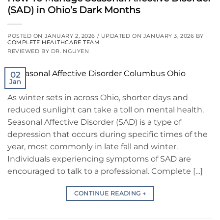
(SAD) in Ohio’s Dark Months
POSTED ON
JANUARY 2, 2026
/ UPDATED ON
JANUARY 3, 2026
BY
COMPLETE HEALTHCARE TEAM
REVIEWED BY DR. NGUYEN
02
Jan
As winter sets in across Ohio, shorter days and
reduced sunlight can take a toll on mental health.
Seasonal Affective Disorder (SAD) is a type of
depression that occurs during specific times of the
year, most commonly in late fall and winter.
Individuals experiencing symptoms of SAD are
encouraged to talk to a professional. Complete […]
CONTINUE READING
→