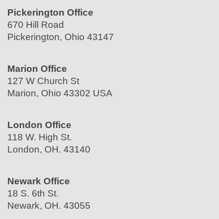
Pickerington Office
670 Hill Road
Pickerington, Ohio 43147
Marion Office
127 W Church St
Marion, Ohio 43302 USA
London Office
118 W. High St.
London, OH. 43140
Newark Office
18 S. 6th St.
Newark, OH. 43055