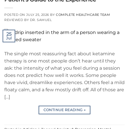
POSTED ON
JULY 25, 2026
BY
COMPLETE HEALTHCARE TEAM
REVIEWED BY DR. SAMUEL
25
Jul
The single most reassuring fact about ketamine
therapy is one most people don’t hear until they
ask: the intensity of what you feel during a session
does not predict how well it works. Some people
have vivid, dreamlike experiences. Others feel a mild
floaty calm, and a few mostly drift off. All of those are
[…]
CONTINUE READING
→