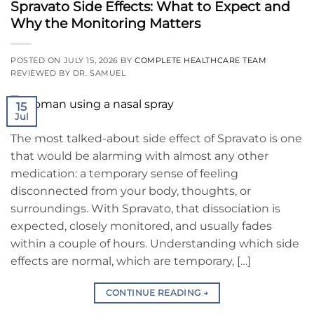
Spravato Side Effects: What to Expect and
Why the Monitoring Matters
POSTED ON
JULY 15, 2026
BY
COMPLETE HEALTHCARE TEAM
REVIEWED BY DR. SAMUEL
15
Jul
The most talked-about side effect of Spravato is one
that would be alarming with almost any other
medication: a temporary sense of feeling
disconnected from your body, thoughts, or
surroundings. With Spravato, that dissociation is
expected, closely monitored, and usually fades
within a couple of hours. Understanding which side
effects are normal, which are temporary, […]
CONTINUE READING
→