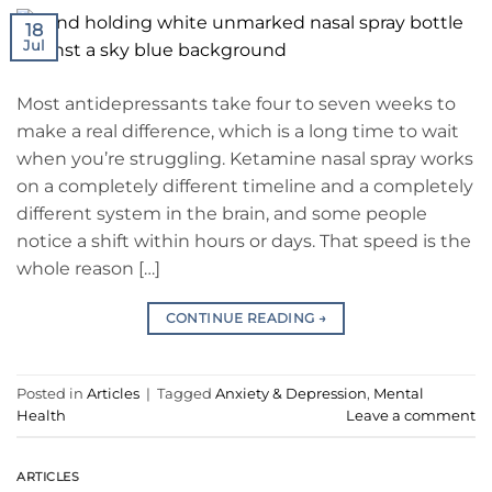
18
Jul
Most antidepressants take four to seven weeks to
make a real difference, which is a long time to wait
when you’re struggling. Ketamine nasal spray works
on a completely different timeline and a completely
different system in the brain, and some people
notice a shift within hours or days. That speed is the
whole reason […]
CONTINUE READING
→
Posted in
Articles
|
Tagged
Anxiety & Depression
,
Mental
Health
Leave a comment
ARTICLES