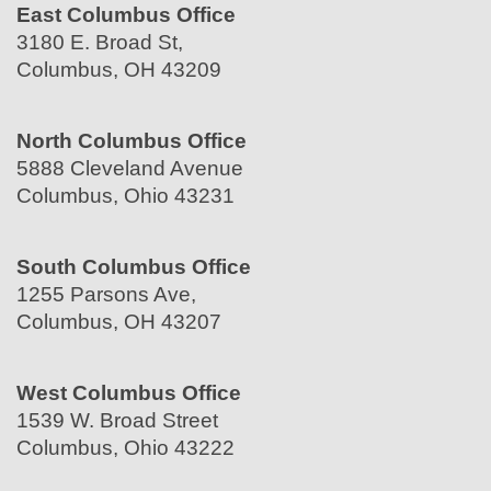
East Columbus Office
3180 E. Broad St,
Columbus, OH 43209
North Columbus Office
5888 Cleveland Avenue
Columbus, Ohio 43231
South Columbus Office
1255 Parsons Ave,
Columbus, OH 43207
West Columbus Office
1539 W. Broad Street
Columbus, Ohio 43222