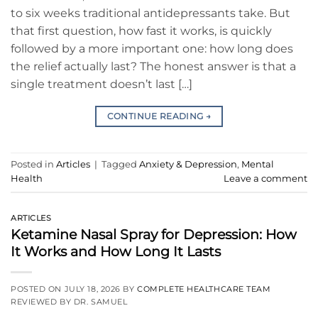
to six weeks traditional antidepressants take. But
that first question, how fast it works, is quickly
followed by a more important one: how long does
the relief actually last? The honest answer is that a
single treatment doesn’t last […]
CONTINUE READING
→
Posted in
Articles
|
Tagged
Anxiety & Depression
,
Mental
Health
Leave a comment
ARTICLES
Ketamine Nasal Spray for Depression: How
It Works and How Long It Lasts
POSTED ON
JULY 18, 2026
BY
COMPLETE HEALTHCARE TEAM
REVIEWED BY DR. SAMUEL