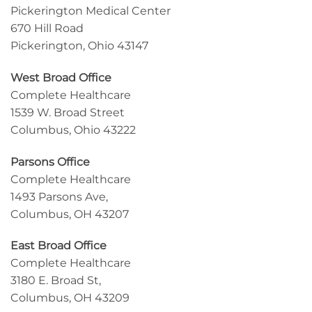
Pickerington Medical Center
670 Hill Road
Pickerington, Ohio 43147
West Broad Office
Complete Healthcare
1539 W. Broad Street
Columbus, Ohio 43222
Parsons Office
Complete Healthcare
1493 Parsons Ave,
Columbus, OH 43207
East Broad Office
Complete Healthcare
3180 E. Broad St,
Columbus, OH 43209