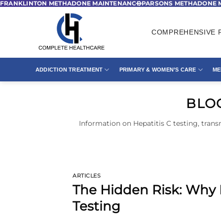
FRANKLINTON METHADONE MAINTENANCE
PARSONS METHADONE 
Skip
to
content
COMPREHENSIVE P
ADDICTION TREATMENT
PRIMARY & WOMEN’S CARE
ME
BLO
Information on Hepatitis C testing, trans
ARTICLES
The Hidden Risk: Why
Testing