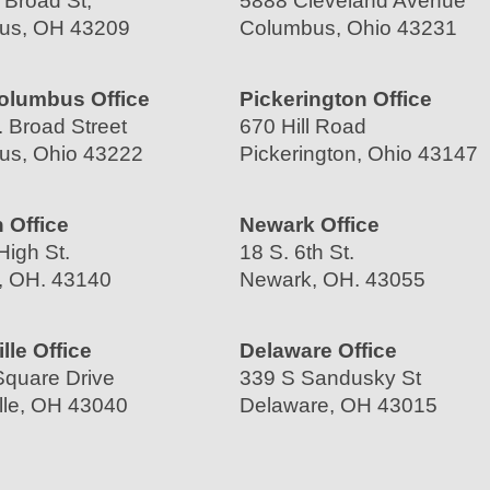
 Broad St,
5888 Cleveland Avenue
us, OH 43209
Columbus, Ohio 43231
olumbus Office
Pickerington Office
 Broad Street
670 Hill Road
us, Ohio 43222
Pickerington, Ohio 43147
 Office
Newark Office
High St.
18 S. 6th St.
, OH. 43140
Newark, OH. 43055
lle Office
Delaware Office
quare Drive
339 S Sandusky St
lle, OH 43040
Delaware, OH 43015