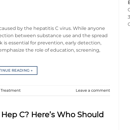
3
n caused by the hepatitis C virus. While anyone
onnection between substance use and the spread
k is essential for prevention, early detection,
emphasize the role of education, screening,
TINUE READING
→
d Treatment
Leave a comment
or Hep C? Here’s Who Should