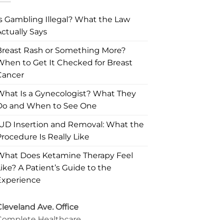
Is Gambling Illegal? What the Law
ctually Says
Breast Rash or Something More?
When to Get It Checked for Breast
Cancer
What Is a Gynecologist? What They
Do and When to See One
IUD Insertion and Removal: What the
rocedure Is Really Like
What Does Ketamine Therapy Feel
ike? A Patient’s Guide to the
Experience
leveland Ave. Office
Complete Healthcare