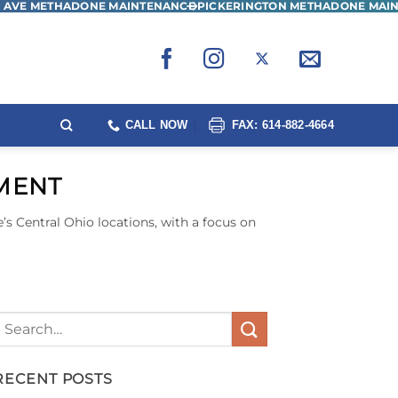
 AVE METHADONE MAINTENANCE
PICKERINGTON METHADONE MAI
CALL NOW
FAX: 614-882-4664
TMENT
’s Central Ohio locations, with a focus on
RECENT POSTS