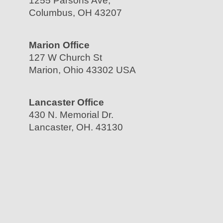
1255 Parsons Ave,
Columbus, OH 43207
Marion Office
127 W Church St
Marion, Ohio 43302 USA
Lancaster Office
430 N. Memorial Dr.
Lancaster, OH. 43130