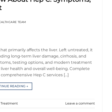
t
EALTHCARE TEAM
that primarily affects the liver. Left untreated, it
uding long-term liver damage, cirrhosis, and
ptoms, testing options, and modern treatment
 liver health and overall well-being. Complete
comprehensive Hep C services […]
TINUE READING
→
d Treatment
Leave a comment