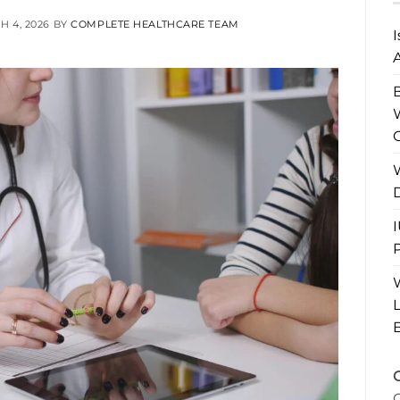
 4, 2026
BY
COMPLETE HEALTHCARE TEAM
A
P
L
C