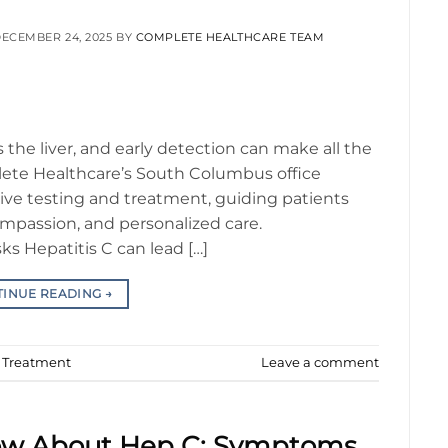
ECEMBER 24, 2025
BY
COMPLETE HEALTHCARE TEAM
ts the liver, and early detection can make all the
lete Healthcare’s South Columbus office
ve testing and treatment, guiding patients
ompassion, and personalized care.
ks Hepatitis C can lead […]
TINUE READING
→
d Treatment
Leave a comment
ow About Hep C: Symptoms,