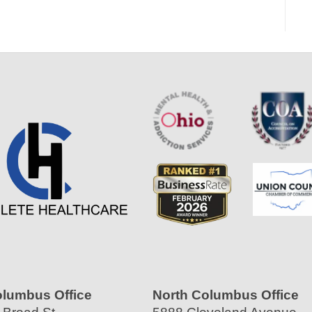
olumbus Office
North Columbus Office