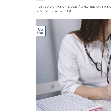
POSTED ON
MARCH 3, 2026
/ UPDATED ON
MARCH
REVIEWED BY DR. SAMUEL
03
Mar