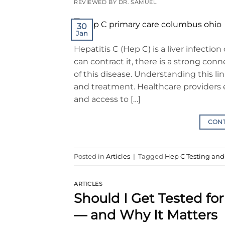
REVIEWED BY DR. SAMUEL
30
Jan
Hepatitis C (Hep C) is a liver infectio
can contract it, there is a strong c
of this disease. Understanding this lin
and treatment. Healthcare providers 
and access to […]
CON
Posted in
Articles
|
Tagged
Hep C Testing an
ARTICLES
Should I Get Tested f
— and Why It Matters