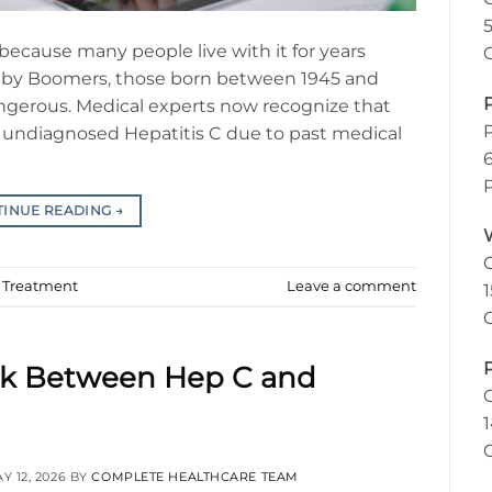
n because many people live with it for years
aby Boomers, those born between 1945 and
dangerous. Medical experts now recognize that
 of undiagnosed Hepatitis C due to past medical
TINUE READING
→
d Treatment
Leave a comment
nk Between Hep C and
Y 12, 2026
BY
COMPLETE HEALTHCARE TEAM