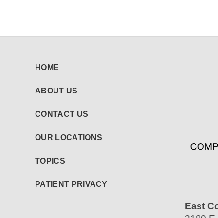
HOME
ABOUT US
CONTACT US
OUR LOCATIONS
TOPICS
PATIENT PRIVACY
East C