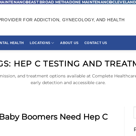
MAINTENANCE
EAST BROAD METHADONE MAINTENANCE
CLEVELAND
ROVIDER FOR ADDICTION, GYNECOLOGY, AND HEALTH
NTAL HEALTH
LOCATIONS
ABOUT US
CONTACT US
GS:
HEP C TESTING AND TREA
mission, and treatment options available at Complete Healthcare
early detection and accessible care.
 Baby Boomers Need Hep C