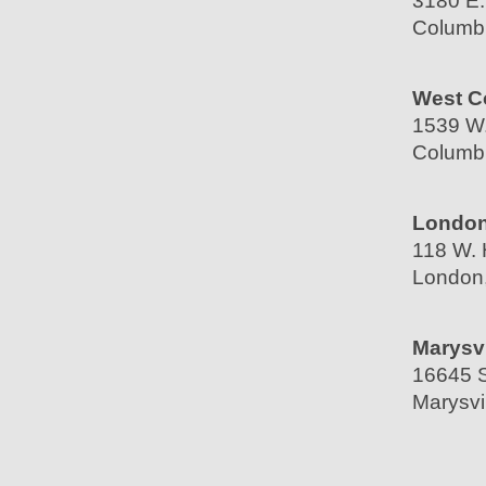
3180 E.
Columb
West C
1539 W.
Columb
London
118 W. 
London
Marysvi
16645 S
Marysvi