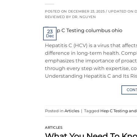
POSTED ON
DECEMBER 23, 2025
/ UPDATED ON
D
REVIEWED BY DR. NGUYEN
23
Dec
Hepatitis C (HCV) is a virus that affec
difference in long-term health. Comp
emphasizes the importance of proacti
through every step with expertise, c
Understanding Hepatitis C and Its Ris
CON
Posted in
Articles
|
Tagged
Hep C Testing an
ARTICLES
What You Need To Kn