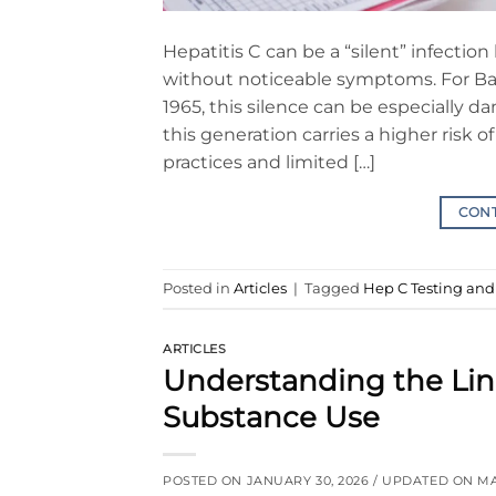
Hepatitis C can be a “silent” infectio
without noticeable symptoms. For B
1965, this silence can be especially 
this generation carries a higher risk
practices and limited […]
CON
Posted in
Articles
|
Tagged
Hep C Testing an
ARTICLES
Understanding the Li
Substance Use
POSTED ON
JANUARY 30, 2026
/ UPDATED ON
MA