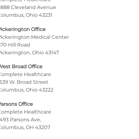
5888 Cleveland Avenue
Columbus, Ohio 43231
Pickerington Office
Pickerington Medical Center
670 Hill Road
Pickerington, Ohio 43147
West Broad Office
Complete Healthcare
1539 W. Broad Street
Columbus, Ohio 43222
Parsons Office
Complete Healthcare
1493 Parsons Ave,
Columbus, OH 43207