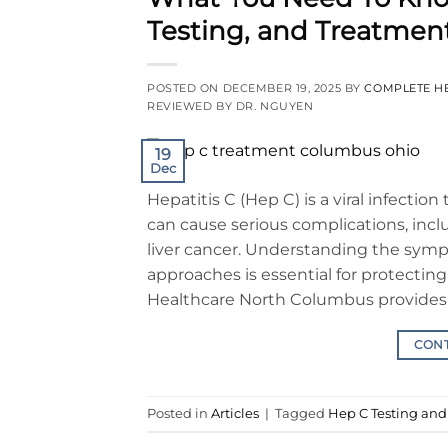
Testing, and Treatmen
POSTED ON
DECEMBER 19, 2025
BY
COMPLETE H
REVIEWED BY DR. NGUYEN
19
Dec
Hepatitis C (Hep C) is a viral infection 
can cause serious complications, incl
liver cancer. Understanding the sym
approaches is essential for protecting
Healthcare North Columbus provides 
CON
Posted in
Articles
|
Tagged
Hep C Testing an