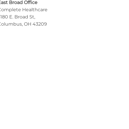
East Broad Office
Complete Healthcare
180 E. Broad St,
Columbus, OH 43209