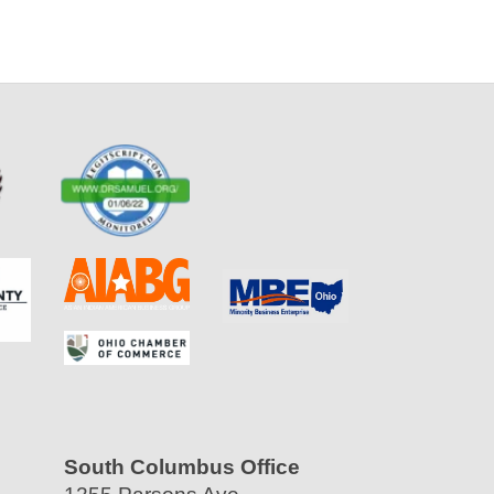
South Columbus Office