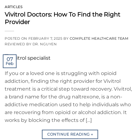
ARTICLES
Vivitrol Doctors: How To Find the Right
Provider
POSTED ON
FEBRUARY 7, 2025
BY
COMPLETE HEALTHCARE TEAM
REVIEWED BY DR. NGUYEN
07
Feb
If you or a loved one is struggling with opioid
addiction, finding the right provider for Vivitrol
treatment is a critical step toward recovery. Vivitrol,
a brand name for the drug naltrexone, is a non-
addictive medication used to help individuals who
are recovering from opioid or alcohol addiction. It
works by blocking the effects of […]
CONTINUE READING
→