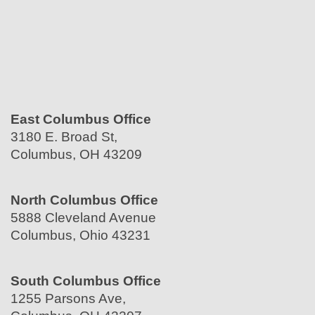
East Columbus Office
3180 E. Broad St,
Columbus, OH 43209
North Columbus Office
5888 Cleveland Avenue
Columbus, Ohio 43231
South Columbus Office
1255 Parsons Ave,