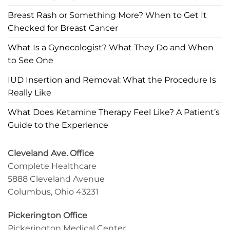
Breast Rash or Something More? When to Get It
Checked for Breast Cancer
What Is a Gynecologist? What They Do and When
to See One
IUD Insertion and Removal: What the Procedure Is
Really Like
What Does Ketamine Therapy Feel Like? A Patient’s
Guide to the Experience
Cleveland Ave. Office
Complete Healthcare
5888 Cleveland Avenue
Columbus, Ohio 43231
Pickerington Office
Pickerington Medical Center