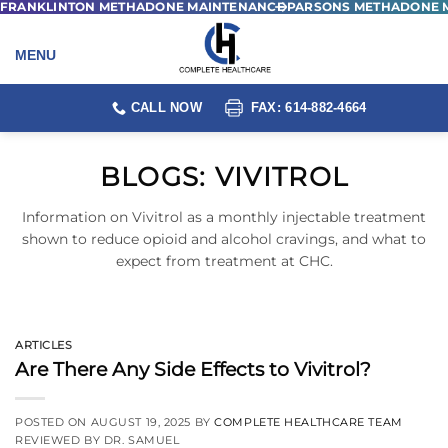
FRANKLINTON METHADONE MAINTENANCE
PARSONS METHADONE 
Skip
to
content
CALL NOW
FAX: 614-882-4664
BLOGS:
VIVITROL
Information on Vivitrol as a monthly injectable treatment
shown to reduce opioid and alcohol cravings, and what to
expect from treatment at CHC.
ARTICLES
Are There Any Side Effects to Vivitrol?
POSTED ON
AUGUST 19, 2025
BY
COMPLETE HEALTHCARE TEAM
REVIEWED BY DR. SAMUEL