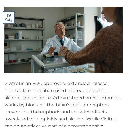
19
Aug
Vivitrol is an FDA-approved, extended-release
injectable medication used to treat opioid and
alcohol dependence. Administered once a month, it
works by blocking the brain’s opioid receptors,
preventing the euphoric and sedative effects
associated with opioids and alcohol. While Vivitrol
can be an effective part of a comprehensive