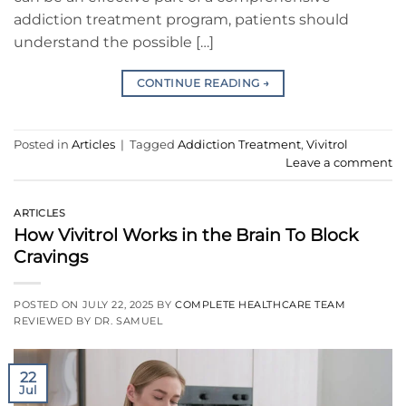
addiction treatment program, patients should
understand the possible […]
CONTINUE READING
→
Posted in
Articles
|
Tagged
Addiction Treatment
,
Vivitrol
Leave a comment
ARTICLES
How Vivitrol Works in the Brain To Block
Cravings
POSTED ON
JULY 22, 2025
BY
COMPLETE HEALTHCARE TEAM
REVIEWED BY DR. SAMUEL
22
Jul