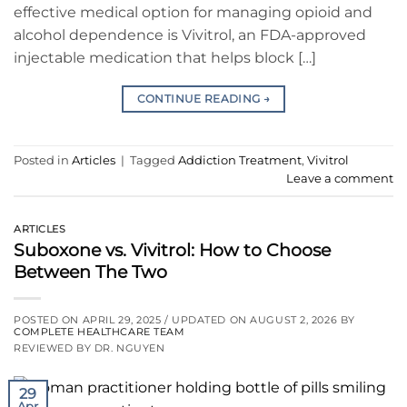
effective medical option for managing opioid and
alcohol dependence is Vivitrol, an FDA-approved
injectable medication that helps block […]
CONTINUE READING
→
Posted in
Articles
|
Tagged
Addiction Treatment
,
Vivitrol
Leave a comment
ARTICLES
Suboxone vs. Vivitrol: How to Choose
Between The Two
POSTED ON
APRIL 29, 2025
/ UPDATED ON
AUGUST 2, 2026
BY
COMPLETE HEALTHCARE TEAM
REVIEWED BY DR. NGUYEN
29
Apr