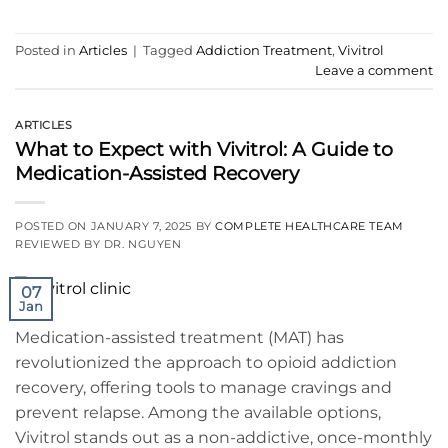
Posted in
Articles
|
Tagged
Addiction Treatment
,
Vivitrol
Leave a comment
ARTICLES
What to Expect with Vivitrol: A Guide to
Medication-Assisted Recovery
POSTED ON
JANUARY 7, 2025
BY
COMPLETE HEALTHCARE TEAM
REVIEWED BY DR. NGUYEN
07
Jan
Medication-assisted treatment (MAT) has
revolutionized the approach to opioid addiction
recovery, offering tools to manage cravings and
prevent relapse. Among the available options,
Vivitrol stands out as a non-addictive, once-monthly