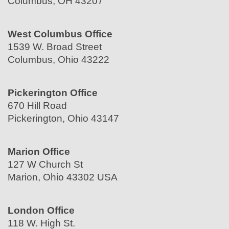
Columbus, OH 43207
West Columbus Office
1539 W. Broad Street
Columbus, Ohio 43222
Pickerington Office
670 Hill Road
Pickerington, Ohio 43147
Marion Office
127 W Church St
Marion, Ohio 43302 USA
London Office
118 W. High St.