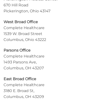
670 Hill Road
Pickerington, Ohio 43147
West Broad Office
Complete Healthcare
1539 W. Broad Street
Columbus, Ohio 43222
Parsons Office
Complete Healthcare
1493 Parsons Ave,
Columbus, OH 43207
East Broad Office
Complete Healthcare
3180 E. Broad St,
Columbus, OH 43209