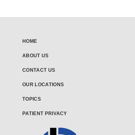
HOME
ABOUT US
CONTACT US
OUR LOCATIONS
TOPICS
PATIENT PRIVACY