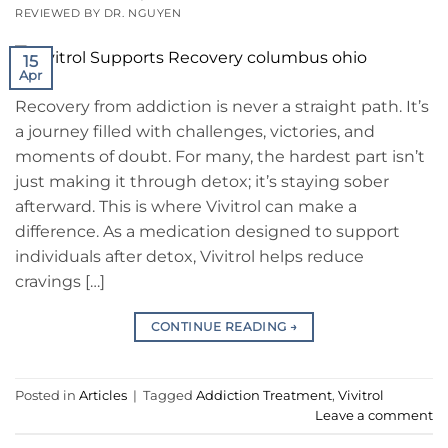
REVIEWED BY DR. NGUYEN
15
Apr
Recovery from addiction is never a straight path. It’s
a journey filled with challenges, victories, and
moments of doubt. For many, the hardest part isn’t
just making it through detox; it’s staying sober
afterward. This is where Vivitrol can make a
difference. As a medication designed to support
individuals after detox, Vivitrol helps reduce
cravings […]
CONTINUE READING
→
Posted in
Articles
|
Tagged
Addiction Treatment
,
Vivitrol
Leave a comment