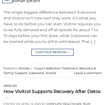
The single biggest difference between Suboxone
and Vivitrol isn’t how well they work. It’s what you
have to do before you can start. Vivitrol requires you
to be fully detoxed and off all opioids for about 7 to
10 days before your first dose, while Suboxone can
be started while you’re still in withdrawal. That […]
CONTINUE READING
→
Posted in
Articles
|
Tagged
Addiction Treatment
,
Recovery &
Family Support
,
Suboxone
,
Vivitrol
Leave a comment
ARTICLES
How Vivitrol Supports Recovery After Detox
POSTED ON
APRIL 15, 2025
BY
COMPLETE HEALTHCARE TEAM