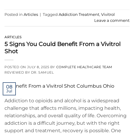
Posted in
Articles
|
Tagged
Addiction Treatment
,
Vivitrol
Leave a comment
ARTICLES
5 Signs You Could Benefit From a Vivitrol
Shot
POSTED ON
JULY 8, 2025
BY
COMPLETE HEALTHCARE TEAM
REVIEWED BY DR. SAMUEL
08
Jul
Addiction to opioids and alcohol is a widespread
challenge that affects millions, impacting health,
relationships, and overall quality of life. Overcoming
addiction is a difficult journey, but with the right
support and treatment, recovery is possible. One