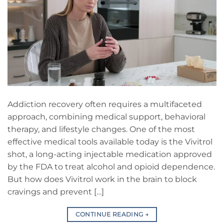
Addiction recovery often requires a multifaceted
approach, combining medical support, behavioral
therapy, and lifestyle changes. One of the most
effective medical tools available today is the Vivitrol
shot, a long-acting injectable medication approved
by the FDA to treat alcohol and opioid dependence.
But how does Vivitrol work in the brain to block
cravings and prevent […]
CONTINUE READING
→