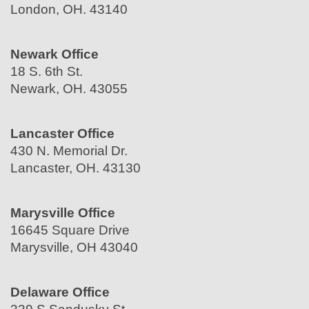
London, OH. 43140
Newark Office
18 S. 6th St.
Newark, OH. 43055
Lancaster Office
430 N. Memorial Dr.
Lancaster, OH. 43130
Marysville Office
16645 Square Drive
Marysville, OH 43040
Delaware Office