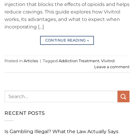
injection that blocks the effects of opioids and helps
reduce cravings. This guide explores how Vivitrol
works, its advantages, and what to expect when
incorporating […]
CONTINUE READING
→
Posted in
Articles
|
Tagged
Addiction Treatment
,
Vivitrol
Leave a comment
RECENT POSTS
Is Gambling Illegal? What the Law Actually Says