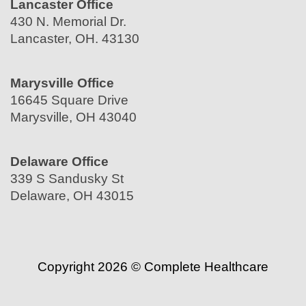
Lancaster Office
430 N. Memorial Dr.
Lancaster, OH. 43130
Marysville Office
16645 Square Drive
Marysville, OH 43040
Delaware Office
339 S Sandusky St
Delaware, OH 43015
Copyright 2026 © Complete Healthcare