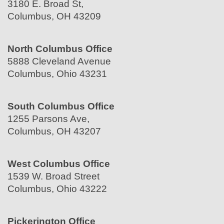
3180 E. Broad St,
Columbus, OH 43209
North Columbus Office
5888 Cleveland Avenue
Columbus, Ohio 43231
South Columbus Office
1255 Parsons Ave,
Columbus, OH 43207
West Columbus Office
1539 W. Broad Street
Columbus, Ohio 43222
Pickerington Office