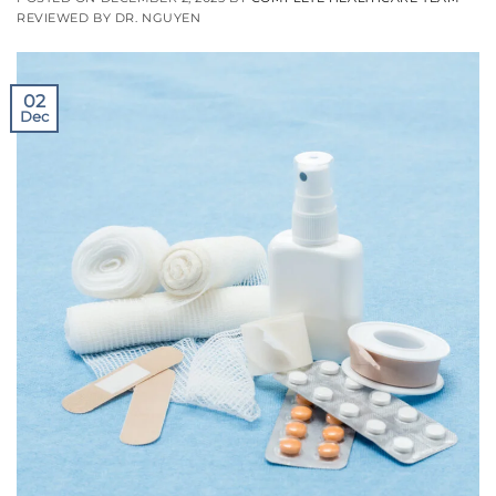
REVIEWED BY DR. NGUYEN
02
Dec