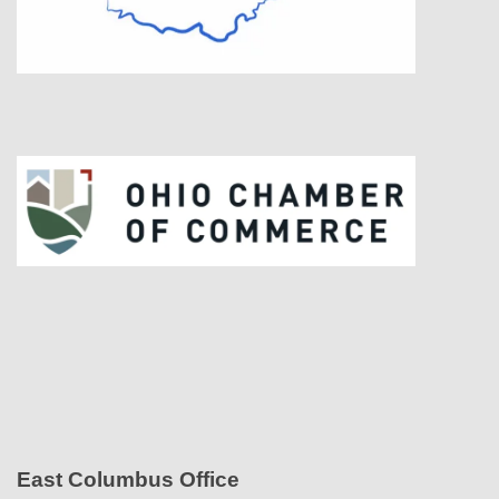
East Columbus Office