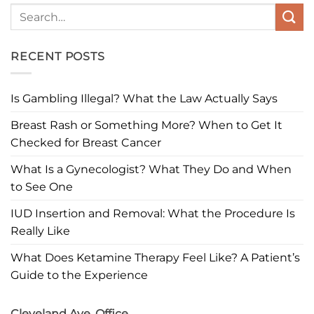
RECENT POSTS
Is Gambling Illegal? What the Law Actually Says
Breast Rash or Something More? When to Get It
Checked for Breast Cancer
What Is a Gynecologist? What They Do and When
to See One
IUD Insertion and Removal: What the Procedure Is
Really Like
What Does Ketamine Therapy Feel Like? A Patient’s
Guide to the Experience
Cleveland Ave. Office