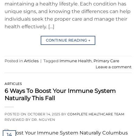
maintaining a healthy lifestyle. Each condition has
unique signs, and knowing the differences can help
individuals seek the proper care and manage their
health effectively. […]
CONTINUE READING
→
Posted in
Articles
|
Tagged
Immune Health
,
Primary Care
Leave a comment
ARTICLES
6 Ways To Boost Your Immune System
Naturally This Fall
POSTED ON
OCTOBER 14, 2025
BY
COMPLETE HEALTHCARE TEAM
REVIEWED BY DR. NGUYEN
14