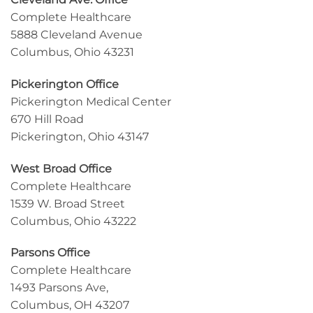
Complete Healthcare
5888 Cleveland Avenue
Columbus, Ohio 43231
Pickerington Office
Pickerington Medical Center
670 Hill Road
Pickerington, Ohio 43147
West Broad Office
Complete Healthcare
1539 W. Broad Street
Columbus, Ohio 43222
Parsons Office
Complete Healthcare
1493 Parsons Ave,
Columbus, OH 43207