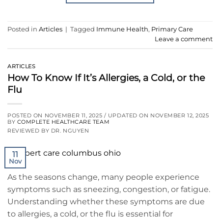
Posted in
Articles
|
Tagged
Immune Health
,
Primary Care
Leave a comment
ARTICLES
How To Know If It’s Allergies, a Cold, or the
Flu
POSTED ON
NOVEMBER 11, 2025
/ UPDATED ON
NOVEMBER 12, 2025
BY
COMPLETE HEALTHCARE TEAM
REVIEWED BY DR. NGUYEN
11
Nov
As the seasons change, many people experience
symptoms such as sneezing, congestion, or fatigue.
Understanding whether these symptoms are due
to allergies, a cold, or the flu is essential for