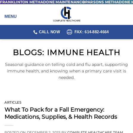
FRANKLINTON METHADONE MAINTENANCE
PARSONS METHADONE 
Skip
to
content
CALL NOW
FAX: 614-882-4664
BLOGS:
IMMUNE HEALTH
Seasonal guidance on telling cold and flu apart, supporting
immune health, and knowing when a primary care visit is
needed.
ARTICLES
What To Pack for a Fall Emergency:
Medications, Supplies, & Health Records
POSTED ON
DECEMBER 2, 2025
BY
COMPLETE HEALTHCARE TEAM