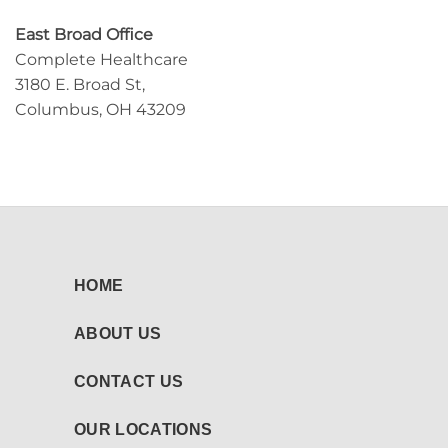
East Broad Office
Complete Healthcare
3180 E. Broad St,
Columbus, OH 43209
HOME
ABOUT US
CONTACT US
OUR LOCATIONS