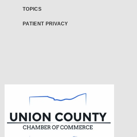
TOPICS
PATIENT PRIVACY