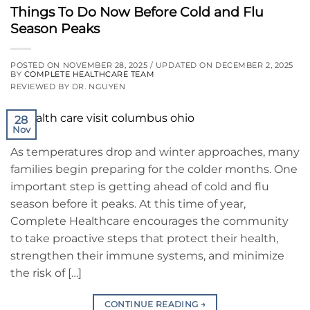
Things To Do Now Before Cold and Flu
Season Peaks
POSTED ON
NOVEMBER 28, 2025
/ UPDATED ON
DECEMBER 2, 2025
BY
COMPLETE HEALTHCARE TEAM
REVIEWED BY DR. NGUYEN
28
Nov
As temperatures drop and winter approaches, many
families begin preparing for the colder months. One
important step is getting ahead of cold and flu
season before it peaks. At this time of year,
Complete Healthcare encourages the community
to take proactive steps that protect their health,
strengthen their immune systems, and minimize
the risk of […]
CONTINUE READING
→