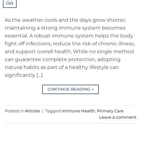
Oct
As the weather cools and the days grow shorter,
maintaining a strong immune system becomes
essential. A robust immune system helps the body
fight off infections, reduce the risk of chronic illness,
and support overall health. While no single method
can guarantee complete protection, adopting
natural habits as part of a healthy lifestyle can
significantly […]
CONTINUE READING
→
Posted in
Articles
|
Tagged
Immune Health
,
Primary Care
Leave a comment