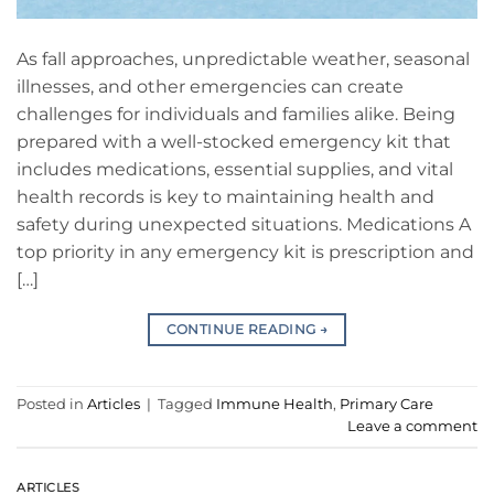
As fall approaches, unpredictable weather, seasonal
illnesses, and other emergencies can create
challenges for individuals and families alike. Being
prepared with a well-stocked emergency kit that
includes medications, essential supplies, and vital
health records is key to maintaining health and
safety during unexpected situations. Medications A
top priority in any emergency kit is prescription and
[…]
CONTINUE READING
→
Posted in
Articles
|
Tagged
Immune Health
,
Primary Care
Leave a comment
ARTICLES