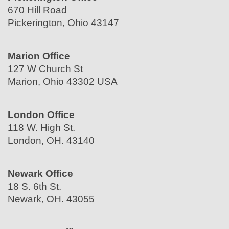
670 Hill Road
Pickerington, Ohio 43147
Marion Office
127 W Church St
Marion, Ohio 43302 USA
London Office
118 W. High St.
London, OH. 43140
Newark Office
18 S. 6th St.
Newark, OH. 43055