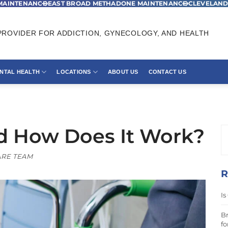
MAINTENANCE
EAST BROAD METHADONE MAINTENANCE
CLEVELAND
ROVIDER FOR ADDICTION, GYNECOLOGY, AND HEALTH
NTAL HEALTH
LOCATIONS
ABOUT US
CONTACT US
d How Does It Work?
RE TEAM
R
Is
Br
fo