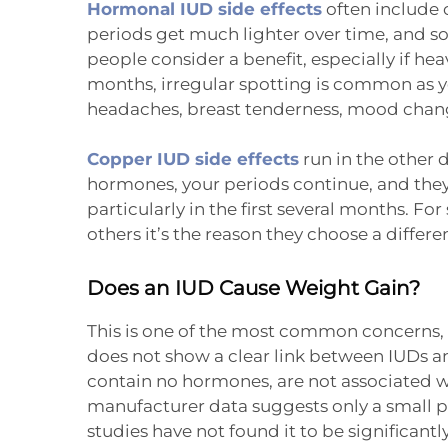
Hormonal IUD side effects
often include 
periods get much lighter over time, and s
people consider a benefit, especially if heav
months, irregular spotting is common as 
headaches, breast tenderness, mood change
Copper IUD side effects
run in the other 
hormones, your periods continue, and they
particularly in the first several months. Fo
others it’s the reason they choose a differ
Does an IUD Cause Weight Gain?
This is one of the most common concerns, s
does not show a clear link between IUDs 
contain no hormones, are not associated wi
manufacturer data suggests only a small p
studies have not found it to be significan