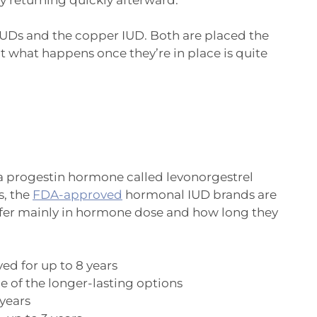
IUDs and the copper IUD. Both are placed the
t what happens once they’re in place is quite
a progestin hormone called levonorgestrel
s, the
FDA-approved
hormonal IUD brands are
differ mainly in hormone dose and how long they
d for up to 8 years
 of the longer-lasting options
years