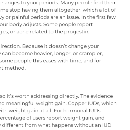
changes to your periods. Many people find their
ome stop having them altogether, which a lot of
y or painful periods are an issue. In the first few
your body adjusts. Some people report
s, or acne related to the progestin.
direction. Because it doesn’t change your
 can become heavier, longer, or crampier,
r some people this eases with time, and for
ent method.
o it’s worth addressing directly. The evidence
and meaningful weight gain. Copper IUDs, which
th weight gain at all. For hormonal IUDs,
ercentage of users report weight gain, and
tly different from what happens without an IUD.