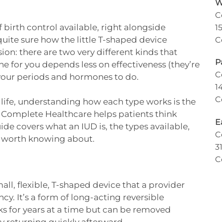
W
C
 birth control available, right alongside
1
t quite sure how the little T-shaped device
C
ion: there are two very different kinds that
P
ne for you depends less on effectiveness (they’re
C
your periods and hormones to do.
1
C
r life, understanding how each type works is the
Complete Healthcare helps patients think
E
ide covers what an IUD is, the types available,
C
ts worth knowing about.
3
C
mall, flexible, T-shaped device that a provider
cy. It’s a form of long-acting reversible
s for years at a time but can be removed
ly returning quickly afterward.