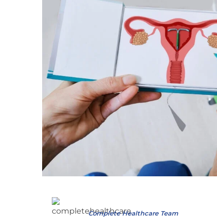
Complete Healthcare Team