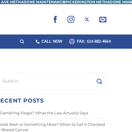
 AVE METHADONE MAINTENANCE
PICKERINGTON METHADONE MAI
CALL NOW
FAX: 614-882-4664
ECENT POSTS
 Gambling Illegal? What the Law Actually Says
east Rash or Something More? When to Get It Checked
r Breast Cancer