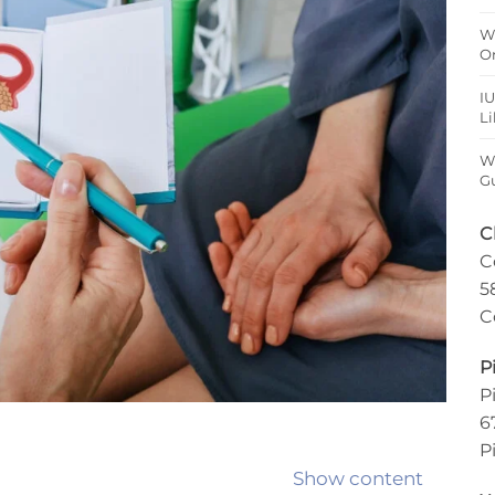
W
O
IU
Li
Wh
Gu
C
C
5
C
P
P
6
P
Show content