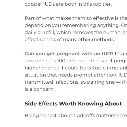
copper IUDs are both in this top tier.
Part of what makes them so effective is that,
depend on you remembering anything. Once 
daily or refill, which removes the human-er
effectiveness of many other methods.
Can you get pregnant with an IUD?
It’s 
abstinence is 100 percent effective. If pre
higher chance it could be ectopic (implant
situation that needs prompt attention. IUD
transmitted infections, so pairing one wit
is a concern.
Side Effects Worth Knowing About
Being honest about tradeoffs matters here, 