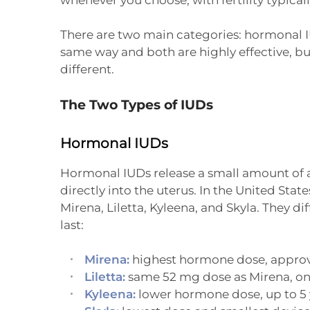
There are two main categories: hormonal 
same way and both are highly effective, bu
different.
The Two Types of IUDs
Hormonal IUDs
Hormonal IUDs release a small amount of 
directly into the uterus. In the United State
Mirena, Liletta, Kyleena, and Skyla. They 
last:
Mirena:
highest hormone dose, approve
Liletta:
same 52 mg dose as Mirena, one
Kyleena:
lower hormone dose, up to 5 