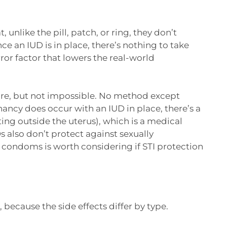
 unlike the pill, patch, or ring, they don’t
an IUD is in place, there’s nothing to take
ror factor that lowers the real-world
rare, but not impossible. No method except
gnancy does occur with an IUD in place, there’s a
ing outside the uterus), which is a medical
s also don’t protect against sexually
h condoms is worth considering if STI protection
because the side effects differ by type.