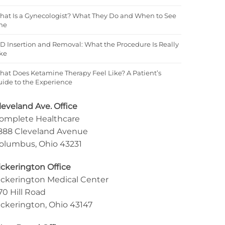
hat Is a Gynecologist? What They Do and When to See
ne
D Insertion and Removal: What the Procedure Is Really
ke
at Does Ketamine Therapy Feel Like? A Patient’s
ide to the Experience
leveland Ave. Office
omplete Healthcare
888 Cleveland Avenue
olumbus, Ohio 43231
ickerington Office
ickerington Medical Center
70 Hill Road
ickerington, Ohio 43147