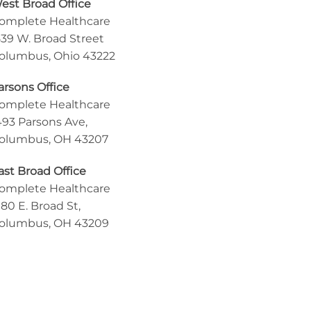
est Broad Office
omplete Healthcare
539 W. Broad Street
olumbus, Ohio 43222
arsons Office
omplete Healthcare
493 Parsons Ave,
olumbus, OH 43207
ast Broad Office
omplete Healthcare
180 E. Broad St,
olumbus, OH 43209