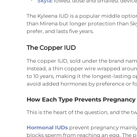
Skyla:
lowest dose and smallest device,
The Kyleena IUD is a popular middle opti
than Mirena but longer protection than Sky
prefer, and lasts five years.
The Copper IUD
The copper IUD, sold under the brand name
Instead, a thin copper wire wrapped around
to 10 years, making it the longest-lasting o
avoid added hormones by preference or fo
How Each Type Prevents Pregnancy
This is the heart of the question, and the t
Hormonal IUDs
prevent pregnancy mainly 
blocks sperm from reaching an egg. The pro