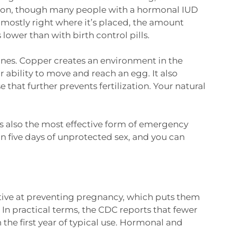
ation, though many people with a hormonal IUD
 mostly right where it’s placed, the amount
 lower than with birth control pills.
es. Copper creates an environment in the
r ability to move and reach an egg. It also
 that further prevents fertilization. Your natural
is also the most effective form of emergency
n five days of unprotected sex, and you can
tive at preventing pregnancy, which puts them
In practical terms, the CDC reports that fewer
he first year of typical use. Hormonal and