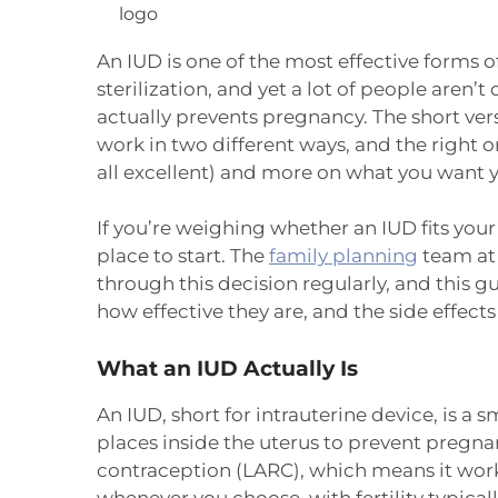
An IUD is one of the most effective forms of
sterilization, and yet a lot of people aren’
actually prevents pregnancy. The short vers
work in two different ways, and the right o
all excellent) and more on what you want 
If you’re weighing whether an IUD fits you
place to start. The
family planning
team at 
through this decision regularly, and this gu
how effective they are, and the side effec
What an IUD Actually Is
An IUD, short for intrauterine device, is a s
places inside the uterus to prevent pregnan
contraception (LARC), which means it work
whenever you choose, with fertility typical