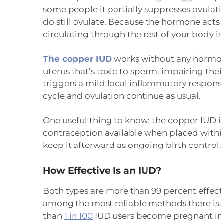
some people it partially suppresses ovul
do still ovulate. Because the hormone acts
circulating through the rest of your body is
The copper IUD
works without any hormon
uterus that’s toxic to sperm, impairing thei
triggers a mild local inflammatory response
cycle and ovulation continue as usual.
One useful thing to know: the copper IUD 
contraception available when placed withi
keep it afterward as ongoing birth control.
How Effective Is an IUD?
Both types are more than 99 percent effec
among the most reliable methods there is. 
than
1 in 100
IUD users become pregnant in t