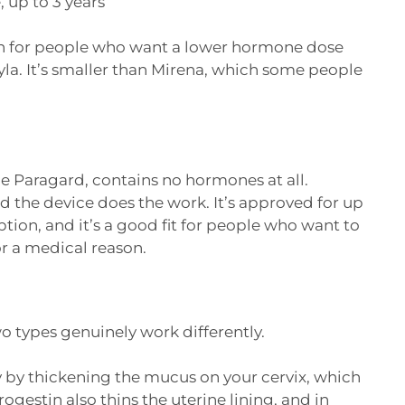
 up to 3 years
on for people who want a lower hormone dose
la. It’s smaller than Mirena, which some people
 Paragard, contains no hormones at all.
 the device does the work. It’s approved for up
ption, and it’s a good fit for people who want to
r a medical reason.
wo types genuinely work differently.
by thickening the mucus on your cervix, which
gestin also thins the uterine lining, and in