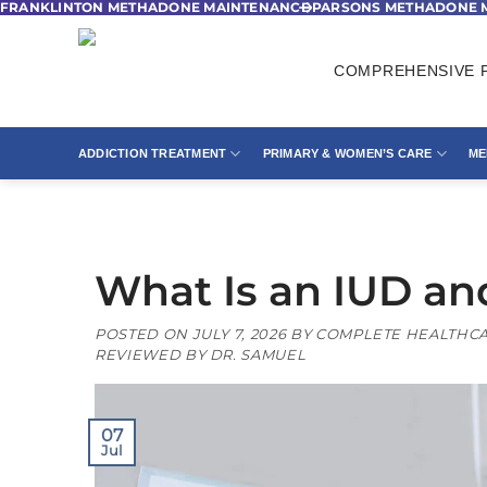
FRANKLINTON METHADONE MAINTENANCE
PARSONS METHADONE 
Skip
to
content
COMPREHENSIVE P
ADDICTION TREATMENT
PRIMARY & WOMEN’S CARE
ME
What Is an IUD an
POSTED ON
JULY 7, 2026
BY
COMPLETE HEALTHCA
REVIEWED BY DR. SAMUEL
07
Jul