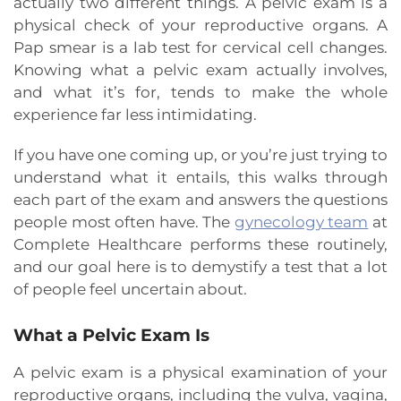
actually two different things. A pelvic exam is a
physical check of your reproductive organs. A
Pap smear is a lab test for cervical cell changes.
Knowing what a pelvic exam actually involves,
and what it’s for, tends to make the whole
experience far less intimidating.
If you have one coming up, or you’re just trying to
understand what it entails, this walks through
each part of the exam and answers the questions
people most often have. The
gynecology team
at
Complete Healthcare performs these routinely,
and our goal here is to demystify a test that a lot
of people feel uncertain about.
What a Pelvic Exam Is
A pelvic exam is a physical examination of your
reproductive organs, including the vulva, vagina,