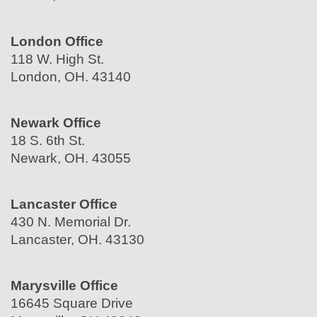
London Office
118 W. High St.
London, OH. 43140
Newark Office
18 S. 6th St.
Newark, OH. 43055
Lancaster Office
430 N. Memorial Dr.
Lancaster, OH. 43130
Marysville Office
16645 Square Drive