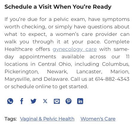
Schedule a Visit When You’re Ready
If you’re due for a pelvic exam, have symptoms
worth checking, or simply have questions about
what to expect, a women’s care provider can
walk you through it at your pace. Complete
Healthcare offers
gynecology care
with same-
day appointments available across our 11
locations in Central Ohio, including Columbus,
Pickerington, Newark, Lancaster, Marion,
Marysville, and Delaware. Call us at 614-882-4343
or schedule online to get started.
Tags:
Vaginal & Pelvic Health
Women's Care