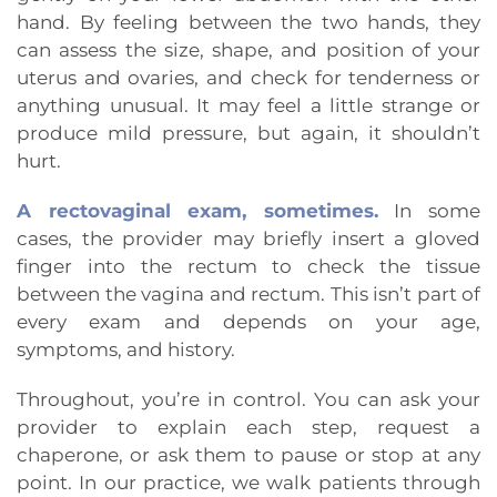
hand. By feeling between the two hands, they
can assess the size, shape, and position of your
uterus and ovaries, and check for tenderness or
anything unusual. It may feel a little strange or
produce mild pressure, but again, it shouldn’t
hurt.
A rectovaginal exam, sometimes.
In some
cases, the provider may briefly insert a gloved
finger into the rectum to check the tissue
between the vagina and rectum. This isn’t part of
every exam and depends on your age,
symptoms, and history.
Throughout, you’re in control. You can ask your
provider to explain each step, request a
chaperone, or ask them to pause or stop at any
point. In our practice, we walk patients through