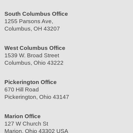
South Columbus Office
1255 Parsons Ave,
Columbus, OH 43207
West Columbus Office
1539 W. Broad Street
Columbus, Ohio 43222
Pickerington Office
670 Hill Road
Pickerington, Ohio 43147
Marion Office
127 W Church St
Marion, Ohio 43302 USA