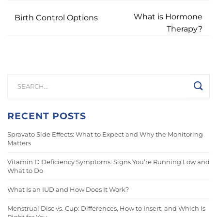
What is Hormone
Birth Control Options
Therapy?
RECENT POSTS
Spravato Side Effects: What to Expect and Why the Monitoring
Matters
Vitamin D Deficiency Symptoms: Signs You’re Running Low and
What to Do
What Is an IUD and How Does It Work?
Menstrual Disc vs. Cup: Differences, How to Insert, and Which Is
Right for You