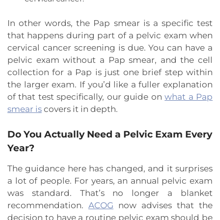
In other words, the Pap smear is a specific test
that happens during part of a pelvic exam when
cervical cancer screening is due. You can have a
pelvic exam without a Pap smear, and the cell
collection for a Pap is just one brief step within
the larger exam. If you’d like a fuller explanation
of that test specifically, our guide on
what a Pap
smear is
covers it in depth.
Do You Actually Need a Pelvic Exam Every
Year?
The guidance here has changed, and it surprises
a lot of people. For years, an annual pelvic exam
was standard. That’s no longer a blanket
recommendation.
ACOG
now advises that the
decision to have a routine pelvic exam should be