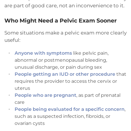
are part of good care, not an inconvenience to it.
Who Might Need a Pelvic Exam Sooner
Some situations make a pelvic exam more clearly
useful:
Anyone with symptoms
like pelvic pain,
abnormal or postmenopausal bleeding,
unusual discharge, or pain during sex
People getting an IUD or other procedure
that
requires the provider to access the cervix or
uterus
People who are pregnant
, as part of prenatal
care
People being evaluated for a specific concern
,
such as a suspected infection, fibroids, or
ovarian cysts