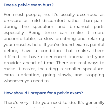
Does a pelvic exam hurt?
For most people, no. It’s usually described as
pressure or mild discomfort rather than pain,
during the speculum and bimanual parts
especially. Being tense can make it more
uncomfortable, so slow breathing and relaxing
your muscles help. If you’ve found exams painful
before, have a condition that makes them
difficult, or have experienced trauma, tell your
provider ahead of time. There are real ways to
make it easier, including a smaller speculum,
extra lubrication, going slowly, and stopping
whenever you need to.
How should I prepare for a pelvic exam?
There’s very little you need to do. It’s generally