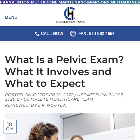
FRANKLINTON METHADONE MAINTENANCE
PARSONS METHADONE 
Skip
to
content
CALL NOW
FAX: 614-882-4664
What Is a Pelvic Exam?
What It Involves and
What to Expect
POSTED ON
OCTOBER 10, 2022
/ UPDATED ON
JULY 7,
2026
BY
COMPLETE HEALTHCARE TEAM
REVIEWED BY DR. NGUYEN
10
Oct