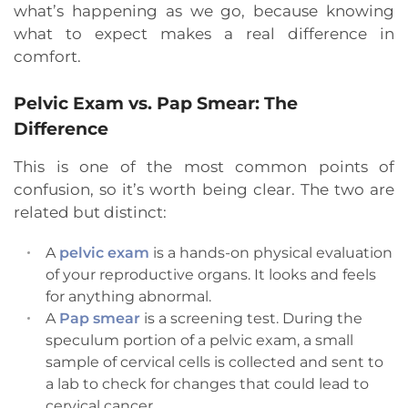
what’s happening as we go, because knowing
what to expect makes a real difference in
comfort.
Pelvic Exam vs. Pap Smear: The
Difference
This is one of the most common points of
confusion, so it’s worth being clear. The two are
related but distinct:
A
pelvic exam
is a hands-on physical evaluation
of your reproductive organs. It looks and feels
for anything abnormal.
A
Pap smear
is a screening test. During the
speculum portion of a pelvic exam, a small
sample of cervical cells is collected and sent to
a lab to check for changes that could lead to
cervical cancer.