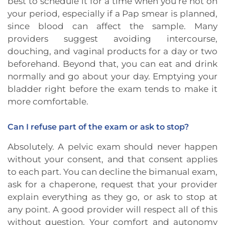
best to schedule it for a time when you’re not on
your period, especially if a Pap smear is planned,
since blood can affect the sample. Many
providers suggest avoiding intercourse,
douching, and vaginal products for a day or two
beforehand. Beyond that, you can eat and drink
normally and go about your day. Emptying your
bladder right before the exam tends to make it
more comfortable.
Can I refuse part of the exam or ask to stop?
Absolutely. A pelvic exam should never happen
without your consent, and that consent applies
to each part. You can decline the bimanual exam,
ask for a chaperone, request that your provider
explain everything as they go, or ask to stop at
any point. A good provider will respect all of this
without question. Your comfort and autonomy