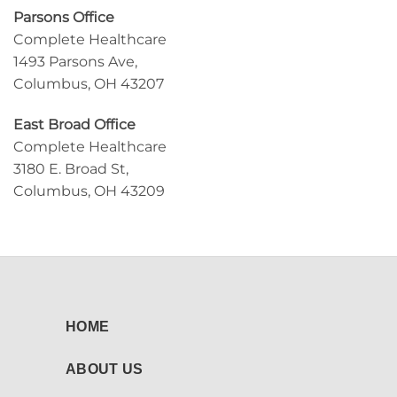
Parsons Office
Complete Healthcare
1493 Parsons Ave,
Columbus, OH 43207
East Broad Office
Complete Healthcare
3180 E. Broad St,
Columbus, OH 43209
HOME
ABOUT US