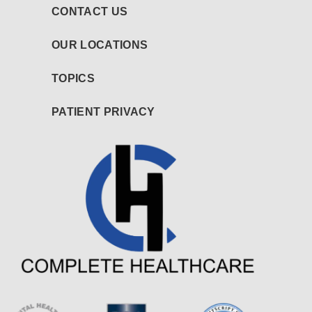
CONTACT US
OUR LOCATIONS
TOPICS
PATIENT PRIVACY