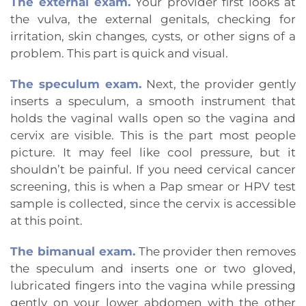
The external exam.
Your provider first looks at
the vulva, the external genitals, checking for
irritation, skin changes, cysts, or other signs of a
problem. This part is quick and visual.
The speculum exam.
Next, the provider gently
inserts a speculum, a smooth instrument that
holds the vaginal walls open so the vagina and
cervix are visible. This is the part most people
picture. It may feel like cool pressure, but it
shouldn’t be painful. If you need cervical cancer
screening, this is when a Pap smear or HPV test
sample is collected, since the cervix is accessible
at this point.
The bimanual exam.
The provider then removes
the speculum and inserts one or two gloved,
lubricated fingers into the vagina while pressing
gently on your lower abdomen with the other