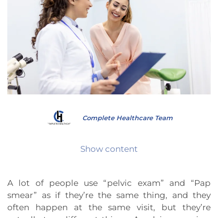
Complete Healthcare Team
Show content
A lot of people use “pelvic exam” and “Pap
smear” as if they’re the same thing, and they
often happen at the same visit, but they’re