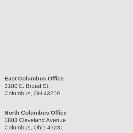
East Columbus Office
3180 E. Broad St,
Columbus, OH 43209
North Columbus Office
5888 Cleveland Avenue
Columbus, Ohio 43231