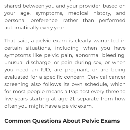
shared between you and your provider, based on
your age, symptoms, medical history, and
personal preference, rather than performed
automatically every year.
That said, a pelvic exam is clearly warranted in
certain situations, including when you have
symptoms like pelvic pain, abnormal bleeding,
unusual discharge, or pain during sex, or when
you need an IUD, are pregnant, or are being
evaluated for a specific concern. Cervical cancer
screening also follows its own schedule, which
for most people means a Pap test every three to
five years starting at age 21, separate from how
often you might have a pelvic exam.
Common Questions About Pelvic Exams