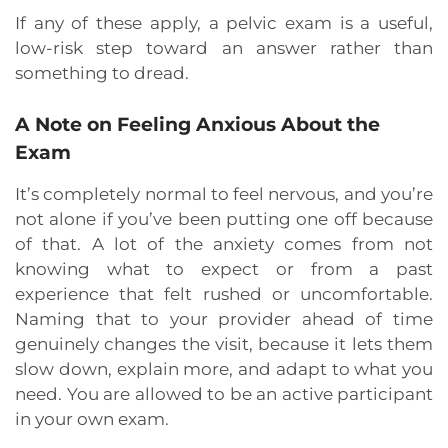
If any of these apply, a pelvic exam is a useful,
low-risk step toward an answer rather than
something to dread.
A Note on Feeling Anxious About the
Exam
It’s completely normal to feel nervous, and you’re
not alone if you’ve been putting one off because
of that. A lot of the anxiety comes from not
knowing what to expect or from a past
experience that felt rushed or uncomfortable.
Naming that to your provider ahead of time
genuinely changes the visit, because it lets them
slow down, explain more, and adapt to what you
need. You are allowed to be an active participant
in your own exam.