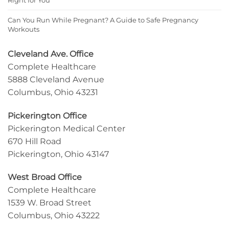
Can You Run While Pregnant? A Guide to Safe Pregnancy
Workouts
Cleveland Ave. Office
Complete Healthcare
5888 Cleveland Avenue
Columbus, Ohio 43231
Pickerington Office
Pickerington Medical Center
670 Hill Road
Pickerington, Ohio 43147
West Broad Office
Complete Healthcare
1539 W. Broad Street
Columbus, Ohio 43222