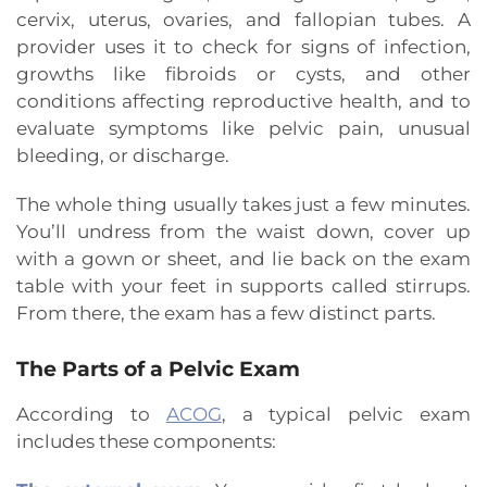
cervix, uterus, ovaries, and fallopian tubes. A
provider uses it to check for signs of infection,
growths like fibroids or cysts, and other
conditions affecting reproductive health, and to
evaluate symptoms like pelvic pain, unusual
bleeding, or discharge.
The whole thing usually takes just a few minutes.
You’ll undress from the waist down, cover up
with a gown or sheet, and lie back on the exam
table with your feet in supports called stirrups.
From there, the exam has a few distinct parts.
The Parts of a Pelvic Exam
According to
ACOG
, a typical pelvic exam
includes these components: