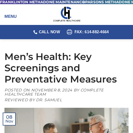
FRANKLINTON METHADONE MAINTENANCE
PARSONS METHADONE 
Skip
to
content
CALL NOW
FAX: 614-882-4664
Men’s Health: Key
Screenings and
Preventative Measures
POSTED ON
NOVEMBER 8, 2024
BY
COMPLETE
HEALTHCARE TEAM
REVIEWED BY DR. SAMUEL
08
Nov