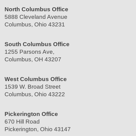
North Columbus Office
5888 Cleveland Avenue
Columbus, Ohio 43231
South Columbus Office
1255 Parsons Ave,
Columbus, OH 43207
West Columbus Office
1539 W. Broad Street
Columbus, Ohio 43222
Pickerington Office
670 Hill Road
Pickerington, Ohio 43147