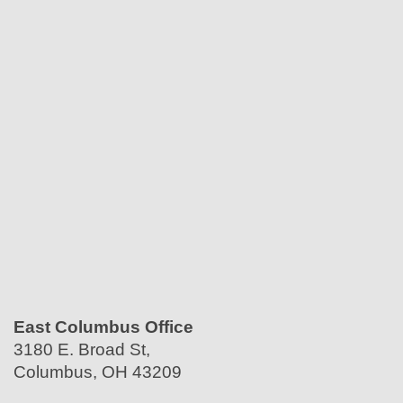
East Columbus Office
3180 E. Broad St,
Columbus, OH 43209