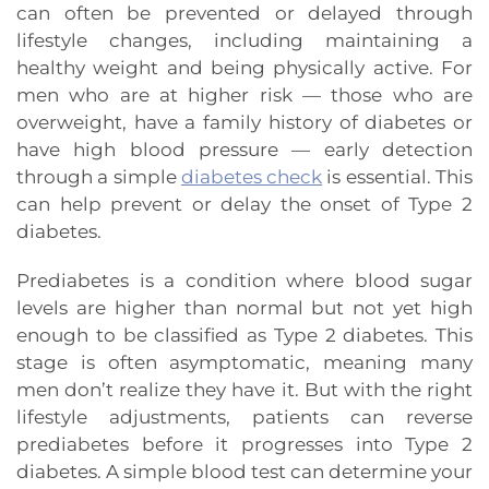
can often be prevented or delayed through
lifestyle changes, including maintaining a
healthy weight and being physically active. For
men who are at higher risk — those who are
overweight, have a family history of diabetes or
have high blood pressure — early detection
through a simple
diabetes check
is essential. This
can help prevent or delay the onset of Type 2
diabetes.
Prediabetes is a condition where blood sugar
levels are higher than normal but not yet high
enough to be classified as Type 2 diabetes. This
stage is often asymptomatic, meaning many
men don’t realize they have it. But with the right
lifestyle adjustments, patients can reverse
prediabetes before it progresses into Type 2
diabetes. A simple blood test can determine your