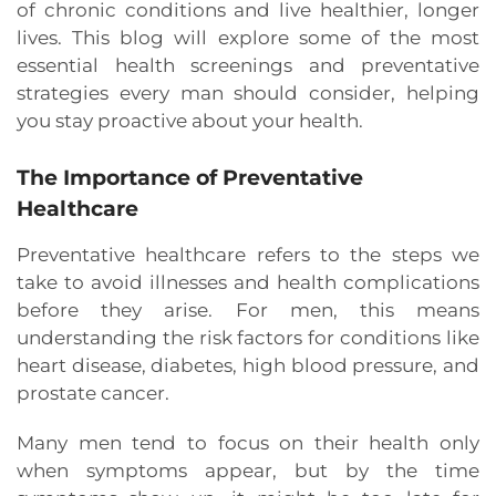
of chronic conditions and live healthier, longer
lives. This blog will explore some of the most
essential health screenings and preventative
strategies every man should consider, helping
you stay proactive about your health.
The Importance of Preventative
Healthcare
Preventative healthcare refers to the steps we
take to avoid illnesses and health complications
before they arise. For men, this means
understanding the risk factors for conditions like
heart disease, diabetes, high blood pressure, and
prostate cancer.
Many men tend to focus on their health only
when symptoms appear, but by the time