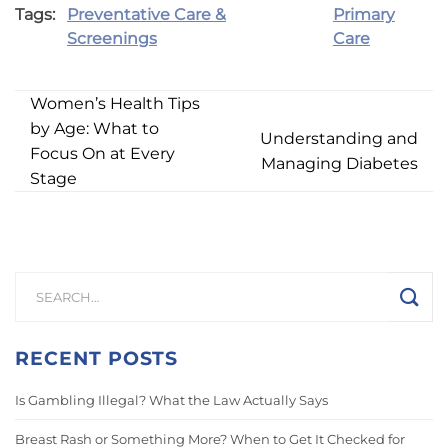
Tags:
Preventative Care &
Primary
Screenings
Care
Women’s Health Tips
by Age: What to
Understanding and
Focus On at Every
Managing Diabetes
Stage
RECENT POSTS
Is Gambling Illegal? What the Law Actually Says
Breast Rash or Something More? When to Get It Checked for