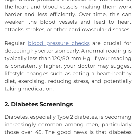
the heart and blood vessels, making them work
harder and less efficiently. Over time, this can
weaken the blood vessels and lead to heart
attacks, strokes, or other cardiovascular diseases.
Regular
blood pressure checks
are crucial for
detecting hypertension early. A normal reading is
typically less than 120/80 mm Hg. If your reading
is consistently higher, your doctor may suggest
lifestyle changes such as eating a heart-healthy
diet, exercising, reducing stress, and potentially
taking medication.
2. Diabetes Screenings
Diabetes, especially Type 2 diabetes, is becoming
increasingly common among men, particularly
those over 45. The good news is that diabetes