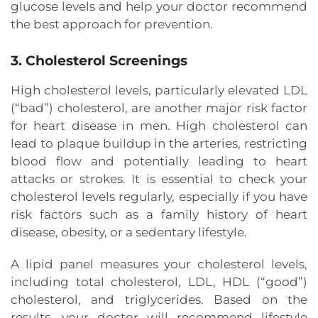
glucose levels and help your doctor recommend
the best approach for prevention.
3. Cholesterol Screenings
High cholesterol levels, particularly elevated LDL
(“bad”) cholesterol, are another major risk factor
for heart disease in men. High cholesterol can
lead to plaque buildup in the arteries, restricting
blood flow and potentially leading to heart
attacks or strokes. It is essential to check your
cholesterol levels regularly, especially if you have
risk factors such as a family history of heart
disease, obesity, or a sedentary lifestyle.
A lipid panel measures your cholesterol levels,
including total cholesterol, LDL, HDL (“good”)
cholesterol, and triglycerides. Based on the
results, your doctor will recommend lifestyle