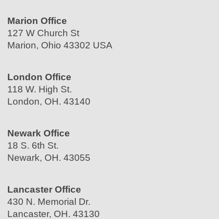
Marion Office
127 W Church St
Marion, Ohio 43302 USA
London Office
118 W. High St.
London, OH. 43140
Newark Office
18 S. 6th St.
Newark, OH. 43055
Lancaster Office
430 N. Memorial Dr.
Lancaster, OH. 43130