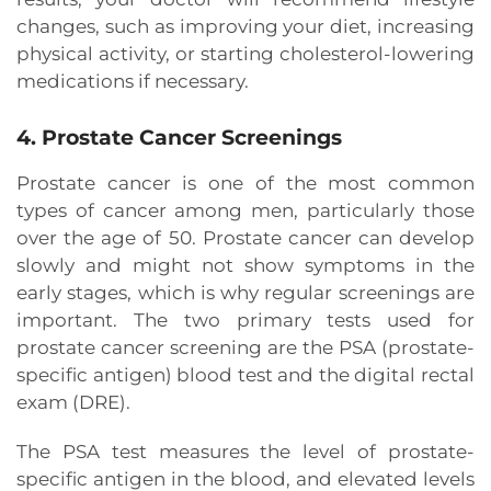
changes, such as improving your diet, increasing
physical activity, or starting cholesterol-lowering
medications if necessary.
4. Prostate Cancer Screenings
Prostate cancer is one of the most common
types of cancer among men, particularly those
over the age of 50. Prostate cancer can develop
slowly and might not show symptoms in the
early stages, which is why regular screenings are
important. The two primary tests used for
prostate cancer screening are the PSA (prostate-
specific antigen) blood test and the digital rectal
exam (DRE).
The PSA test measures the level of prostate-
specific antigen in the blood, and elevated levels