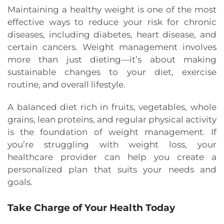
Maintaining a healthy weight is one of the most
effective ways to reduce your risk for chronic
diseases, including diabetes, heart disease, and
certain cancers. Weight management involves
more than just dieting—it’s about making
sustainable changes to your diet, exercise
routine, and overall lifestyle.
A balanced diet rich in fruits, vegetables, whole
grains, lean proteins, and regular physical activity
is the foundation of weight management. If
you’re struggling with weight loss, your
healthcare provider can help you create a
personalized plan that suits your needs and
goals.
Take Charge of Your Health Today