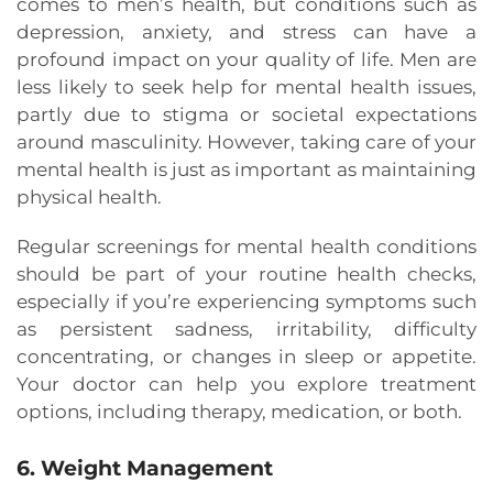
comes to men’s health, but conditions such as
depression, anxiety, and stress can have a
profound impact on your quality of life. Men are
less likely to seek help for mental health issues,
partly due to stigma or societal expectations
around masculinity. However, taking care of your
mental health is just as important as maintaining
physical health.
Regular screenings for mental health conditions
should be part of your routine health checks,
especially if you’re experiencing symptoms such
as persistent sadness, irritability, difficulty
concentrating, or changes in sleep or appetite.
Your doctor can help you explore treatment
options, including therapy, medication, or both.
6. Weight Management