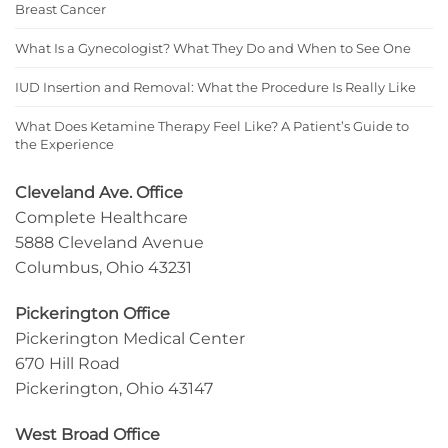
Breast Cancer
What Is a Gynecologist? What They Do and When to See One
IUD Insertion and Removal: What the Procedure Is Really Like
What Does Ketamine Therapy Feel Like? A Patient’s Guide to
the Experience
Cleveland Ave. Office
Complete Healthcare
5888 Cleveland Avenue
Columbus, Ohio 43231
Pickerington Office
Pickerington Medical Center
670 Hill Road
Pickerington, Ohio 43147
West Broad Office