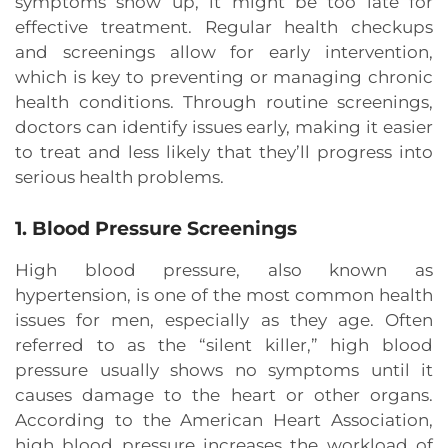
symptoms show up, it might be too late for
effective treatment. Regular health checkups
and screenings allow for early intervention,
which is key to preventing or managing chronic
health conditions. Through routine screenings,
doctors can identify issues early, making it easier
to treat and less likely that they’ll progress into
serious health problems.
1. Blood Pressure Screenings
High blood pressure, also known as
hypertension, is one of the most common health
issues for men, especially as they age. Often
referred to as the “silent killer,” high blood
pressure usually shows no symptoms until it
causes damage to the heart or other organs.
According to the American Heart Association,
high blood pressure increases the workload of