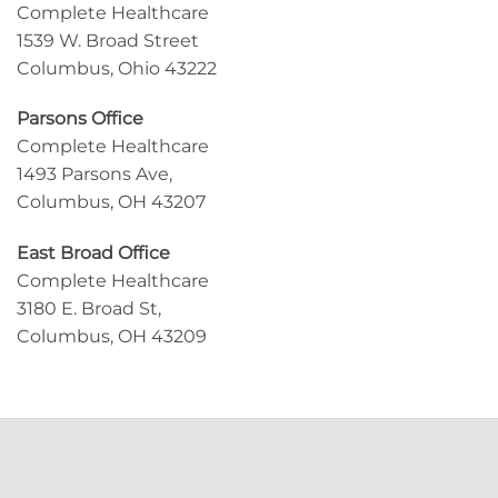
Complete Healthcare
1539 W. Broad Street
Columbus, Ohio 43222
Parsons Office
Complete Healthcare
1493 Parsons Ave,
Columbus, OH 43207
East Broad Office
Complete Healthcare
3180 E. Broad St,
Columbus, OH 43209