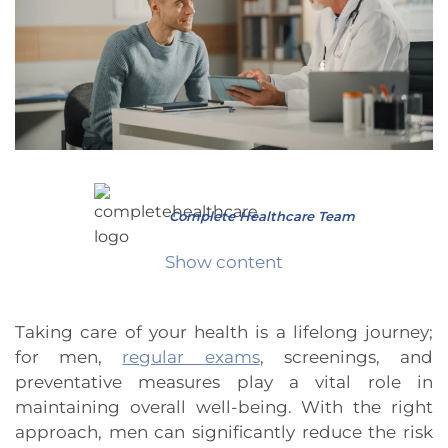
Complete Healthcare Team
Show content
Taking care of your health is a lifelong journey;
for men,
regular exams
, screenings, and
preventative measures play a vital role in
maintaining overall well-being. With the right
approach, men can significantly reduce the risk