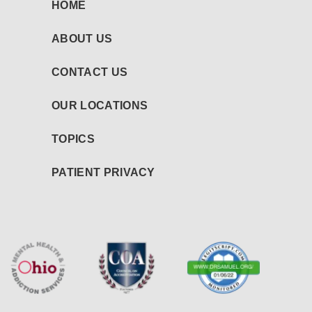
HOME
ABOUT US
CONTACT US
OUR LOCATIONS
TOPICS
PATIENT PRIVACY