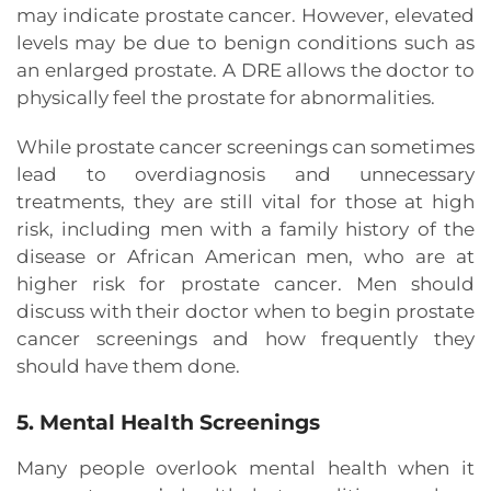
may indicate prostate cancer. However, elevated
levels may be due to benign conditions such as
an enlarged prostate. A DRE allows the doctor to
physically feel the prostate for abnormalities.
While prostate cancer screenings can sometimes
lead to overdiagnosis and unnecessary
treatments, they are still vital for those at high
risk, including men with a family history of the
disease or African American men, who are at
higher risk for prostate cancer. Men should
discuss with their doctor when to begin prostate
cancer screenings and how frequently they
should have them done.
5. Mental Health Screenings
Many people overlook mental health when it