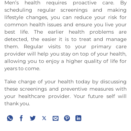
Men’s health requires proactive care. By
scheduling regular screenings and making
lifestyle changes, you can reduce your risk for
common health issues and ensure you live your
best life. The earlier health problems are
detected, the easier it is to treat and manage
them. Regular visits to your primary care
provider will help you stay on top of your health,
allowing you to enjoy a higher quality of life for
years to come.
Take charge of your health today by discussing
these screenings and preventive measures with
your healthcare provider. Your future self will
thank you.