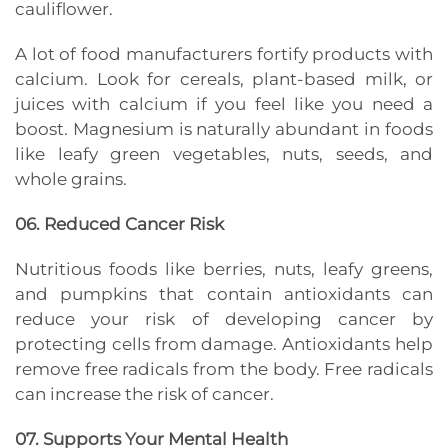
cauliflower.
A lot of food manufacturers fortify products with
calcium. Look for cereals, plant-based milk, or
juices with calcium if you feel like you need a
boost. Magnesium is naturally abundant in foods
like leafy green vegetables, nuts, seeds, and
whole grains.
06. Reduced Cancer Risk
Nutritious foods like berries, nuts, leafy greens,
and pumpkins that contain antioxidants can
reduce your risk of developing cancer by
protecting cells from damage. Antioxidants help
remove free radicals from the body. Free radicals
can increase the risk of cancer.
07. Supports Your Mental Health