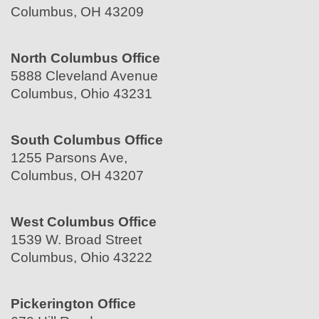
Columbus, OH 43209
North Columbus Office
5888 Cleveland Avenue
Columbus, Ohio 43231
South Columbus Office
1255 Parsons Ave,
Columbus, OH 43207
West Columbus Office
1539 W. Broad Street
Columbus, Ohio 43222
Pickerington Office