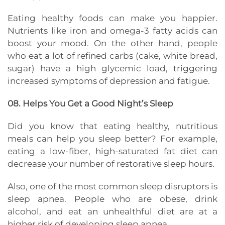
Eating healthy foods can make you happier.
Nutrients like iron and omega-3 fatty acids can
boost your mood. On the other hand, people
who eat a lot of refined carbs (cake, white bread,
sugar) have a high glycemic load, triggering
increased symptoms of depression and fatigue.
08. Helps You Get a Good Night’s Sleep
Did you know that eating healthy, nutritious
meals can help you sleep better? For example,
eating a low-fiber, high-saturated fat diet can
decrease your number of restorative sleep hours.
Also, one of the most common sleep disruptors is
sleep apnea. People who are obese, drink
alcohol, and eat an unhealthful diet are at a
higher risk of developing sleep apnea.