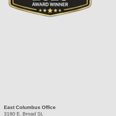
East Columbus Office
3180 E. Broad St,