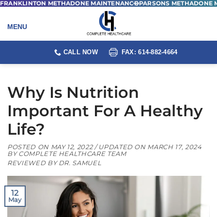
FRANKLINTON METHADONE MAINTENANCE
PARSONS METHADONE 
Skip
to
content
CALL NOW
FAX: 614-882-4664
Why Is Nutrition
Important For A Healthy
Life?
POSTED ON
MAY 12, 2022
/ UPDATED ON
MARCH 17, 2024
BY
COMPLETE HEALTHCARE TEAM
REVIEWED BY DR. SAMUEL
12
May