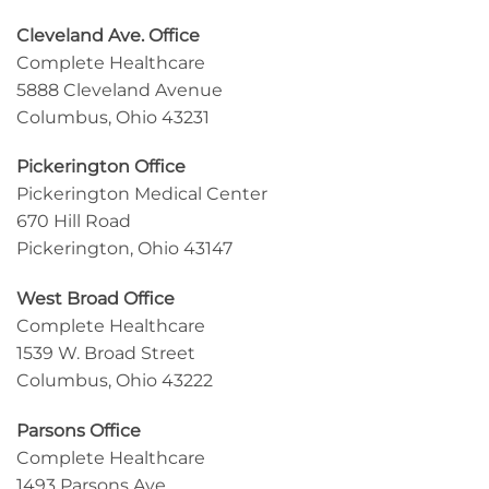
Cleveland Ave. Office
Complete Healthcare
5888 Cleveland Avenue
Columbus, Ohio 43231
Pickerington Office
Pickerington Medical Center
670 Hill Road
Pickerington, Ohio 43147
West Broad Office
Complete Healthcare
1539 W. Broad Street
Columbus, Ohio 43222
Parsons Office
Complete Healthcare
1493 Parsons Ave,