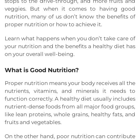
stops to the drive-through, and more fruits and
veggies. But when it comes to having good
nutrition, many of us don’t know the benefits of
proper nutrition or how to achieve it.
Learn what happens when you don’t take care of
your nutrition and the benefits a healthy diet has
on your overall well-being.
What is Good Nutrition?
Proper nutrition means your body receives all the
nutrients, vitamins, and minerals it needs to
function correctly. A healthy diet usually includes
nutrient-dense foods from all major food groups,
like lean proteins, whole grains, healthy fats, and
fruits and vegetables.
On the other hand, poor nutrition can contribute