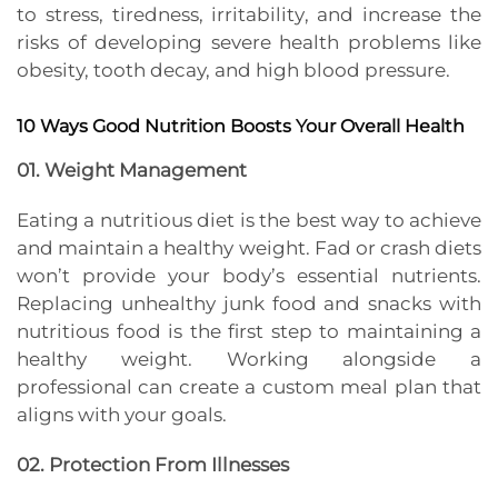
to stress, tiredness, irritability, and increase the
risks of developing severe health problems like
obesity, tooth decay, and high blood pressure.
10 Ways Good Nutrition Boosts Your Overall Health
01. Weight Management
Eating a nutritious diet is the best way to achieve
and maintain a healthy weight. Fad or crash diets
won’t provide your body’s essential nutrients.
Replacing unhealthy junk food and snacks with
nutritious food is the first step to maintaining a
healthy weight. Working alongside a
professional can create a custom meal plan that
aligns with your goals.
02. Protection From Illnesses