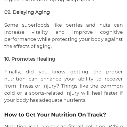
09. Delaying Aging
Some superfoods like berries and nuts can
increase vitality and improve cognitive
performance while protecting your body against
the effects of aging.
10. Promotes Healing
Finally, did you know getting the proper
nutrition can
enhance your ability to recover
from illness or injury? Things like the common
cold or a sports-related injury will heal faster if
your body has adequate nutrients.
How to Get Your Nutrition On Track?
Nutrition isn’t a one-size-fits-all solution. While