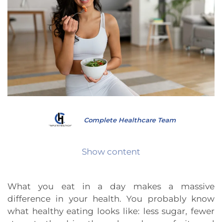
Complete Healthcare Team
Show content
What you eat in a day makes a massive
difference in your health. You probably know
what healthy eating looks like: less sugar, fewer