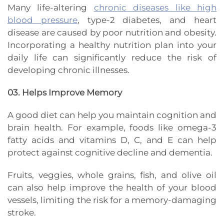
Many life-altering
chronic diseases like high
blood pressure
, type-2 diabetes, and heart
disease are caused by poor nutrition and obesity.
Incorporating a healthy nutrition plan into your
daily life can significantly reduce the risk of
developing chronic illnesses.
03. Helps Improve Memory
A good diet can help you maintain cognition and
brain health. For example, foods like omega-3
fatty acids and vitamins D, C, and E can help
protect against cognitive decline and dementia.
Fruits, veggies, whole grains, fish, and olive oil
can also help improve the health of your blood
vessels, limiting the risk for a memory-damaging
stroke.