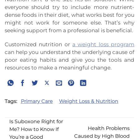
everyone should try to include more nutrient-
dense foods in their diet, what works best for you
might not work for someone else. That’s why
seeking support from a professional is beneficial.
Customized nutrition or
a weight loss program
can help you understand the underlying cause of
poor eating habits and give you the tools and
resources to make a meaningful change.
Tags:
Primary Care
Weight Loss & Nutrition
Is Suboxone Right for
Health Problems
Me? How to Know If
Caused by High Blood
You’re a Good