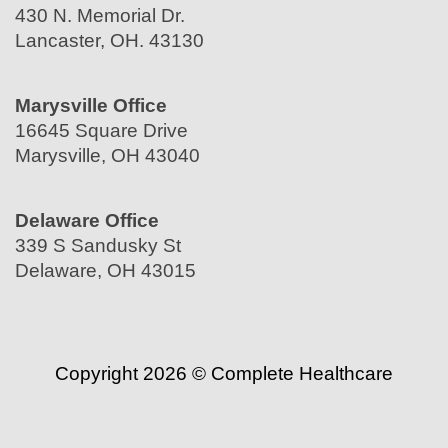
430 N. Memorial Dr.
Lancaster, OH. 43130
Marysville Office
16645 Square Drive
Marysville, OH 43040
Delaware Office
339 S Sandusky St
Delaware, OH 43015
Copyright 2026 © Complete Healthcare