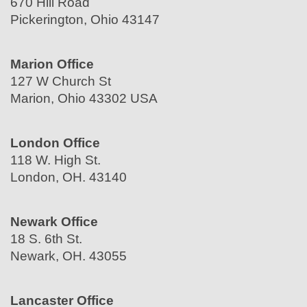
670 Hill Road
Pickerington, Ohio 43147
Marion Office
127 W Church St
Marion, Ohio 43302 USA
London Office
118 W. High St.
London, OH. 43140
Newark Office
18 S. 6th St.
Newark, OH. 43055
Lancaster Office