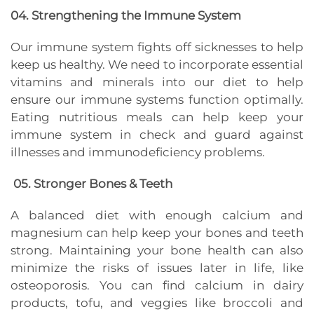
04. ​​Strengthening the Immune System
Our immune system fights off sicknesses to help
keep us healthy. We need to incorporate essential
vitamins and minerals into our diet to help
ensure our immune systems function optimally.
Eating nutritious meals can help keep your
immune system in check and guard against
illnesses and immunodeficiency problems.
05. Stronger Bones & Teeth
A balanced diet with enough calcium and
magnesium can help keep your bones and teeth
strong. Maintaining your bone health can also
minimize the risks of issues later in life, like
osteoporosis. You can find calcium in dairy
products, tofu, and veggies like broccoli and