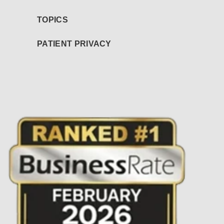
TOPICS
PATIENT PRIVACY