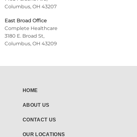
Columbus, OH 43207
East Broad Office
Complete Healthcare
3180 E. Broad St,
Columbus, OH 43209
HOME
ABOUT US
CONTACT US
OUR LOCATIONS