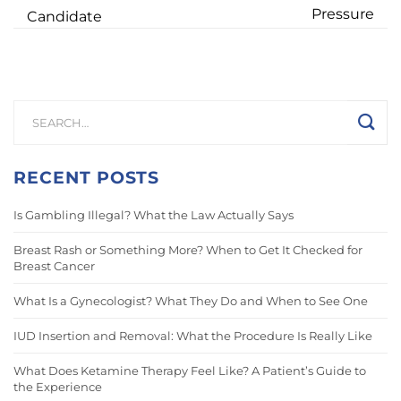
Pressure
Candidate
RECENT POSTS
Is Gambling Illegal? What the Law Actually Says
Breast Rash or Something More? When to Get It Checked for
Breast Cancer
What Is a Gynecologist? What They Do and When to See One
IUD Insertion and Removal: What the Procedure Is Really Like
What Does Ketamine Therapy Feel Like? A Patient’s Guide to
the Experience